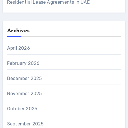
Residential Lease Agreements In UAE
Archives
April 2026
February 2026
December 2025
November 2025
October 2025
September 2025