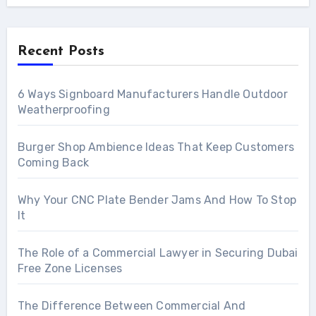
Recent Posts
6 Ways Signboard Manufacturers Handle Outdoor
Weatherproofing
Burger Shop Ambience Ideas That Keep Customers
Coming Back
Why Your CNC Plate Bender Jams And How To Stop
It
The Role of a Commercial Lawyer in Securing Dubai
Free Zone Licenses
The Difference Between Commercial And