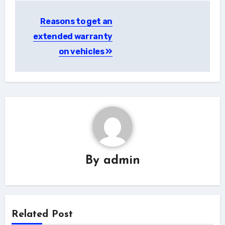
Post
Reasons to get an
navigation
extended warranty
on vehicles
By
admin
Related Post