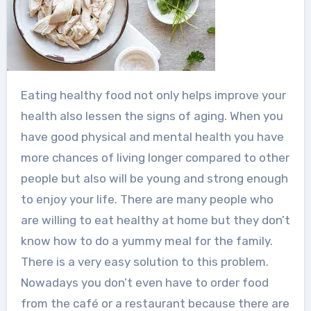
Eating healthy food not only helps improve your
health also lessen the signs of aging. When you
have good physical and mental health you have
more chances of living longer compared to other
people but also will be young and strong enough
to enjoy your life. There are many people who
are willing to eat healthy at home but they don’t
know how to do a yummy meal for the family.
There is a very easy solution to this problem.
Nowadays you don’t even have to order food
from the café or a restaurant because there are