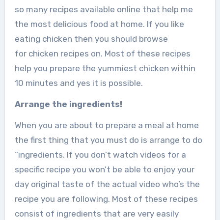
so many recipes available online that help me
the most delicious food at home. If you like
eating chicken then you should browse
for chicken recipes on. Most of these recipes
help you prepare the yummiest chicken within
10 minutes and yes it is possible.
Arrange the ingredients!
When you are about to prepare a meal at home
the first thing that you must do is arrange to do
“ingredients. If you don’t watch videos for a
specific recipe you won’t be able to enjoy your
day original taste of the actual video who’s the
recipe you are following. Most of these recipes
consist of ingredients that are very easily