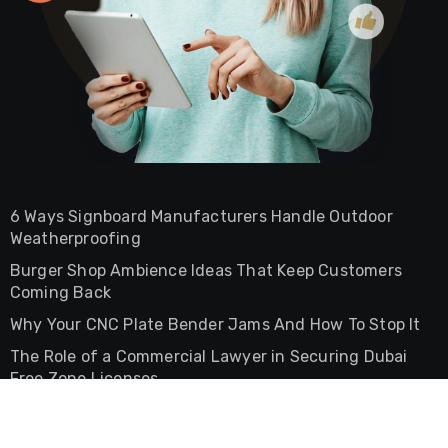
6 Ways Signboard Manufacturers Handle Outdoor
Weatherproofing
Burger Shop Ambience Ideas That Keep Customers
Coming Back
Why Your CNC Plate Bender Jams And How To Stop It
The Role of a Commercial Lawyer in Securing Dubai
Free Zone Licenses
The Difference Between Commercial And Residential
Lease Agreements In UAE