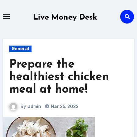
Skip
to
Live Money Desk
content
General
Prepare the
healthiest chicken
meal at home!
By
admin
Mar 25, 2022