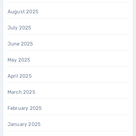
August 2025
July 2025
June 2025
May 2025
April 2025
March 2025
February 2025
January 2025