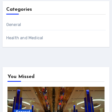
Categories
General
Health and Medical
You Missed