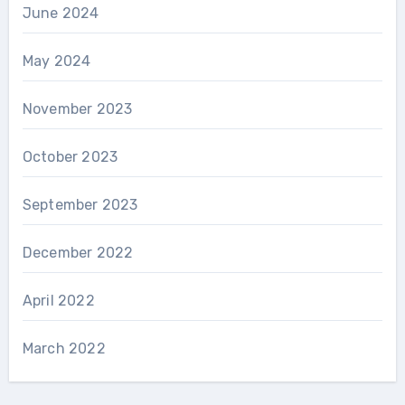
June 2024
May 2024
November 2023
October 2023
September 2023
December 2022
April 2022
March 2022