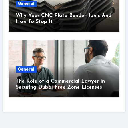
General
Why Your CNC Plate Bender Jams And
How To Stop It
General
The Role of a Commercial Lawyer in
Securing Dubai Free Zone Licenses