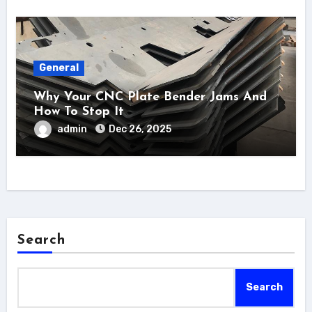
General
Why Your CNC Plate Bender Jams And
How To Stop It
admin
Dec 26, 2025
Search
Search