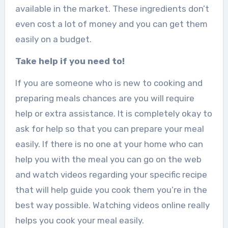
available in the market. These ingredients don’t
even cost a lot of money and you can get them
easily on a budget.
Take help if you need to!
If you are someone who is new to cooking and
preparing meals chances are you will require
help or extra assistance. It is completely okay to
ask for help so that you can prepare your meal
easily. If there is no one at your home who can
help you with the meal you can go on the web
and watch videos regarding your specific recipe
that will help guide you cook them you’re in the
best way possible. Watching videos online really
helps you cook your meal easily.