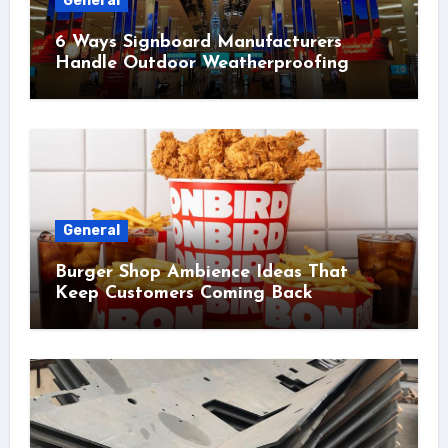
General
6 Ways Signboard Manufacturers
Handle Outdoor Weatherproofing
General
Burger Shop Ambience Ideas That
Keep Customers Coming Back