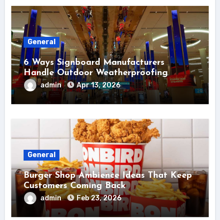
General
6 Ways Signboard Manufacturers
Handle Outdoor Weatherproofing
admin
Apr 13, 2026
General
Burger Shop Ambience Ideas That Keep
Customers Coming Back
admin
Feb 23, 2026