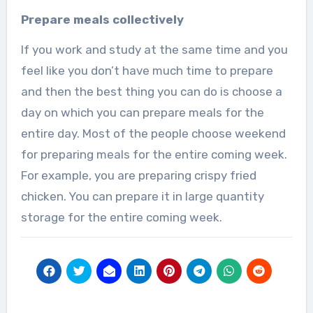
Prepare meals collectively
If you work and study at the same time and you
feel like you don’t have much time to prepare
and then the best thing you can do is choose a
day on which you can prepare meals for the
entire day. Most of the people choose weekend
for preparing meals for the entire coming week.
For example, you are preparing crispy fried
chicken. You can prepare it in large quantity
storage for the entire coming week.