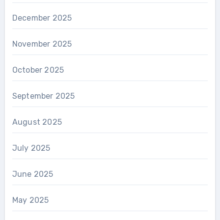
December 2025
November 2025
October 2025
September 2025
August 2025
July 2025
June 2025
May 2025