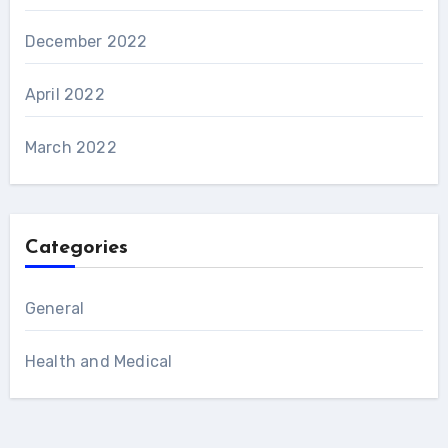
December 2022
April 2022
March 2022
Categories
General
Health and Medical