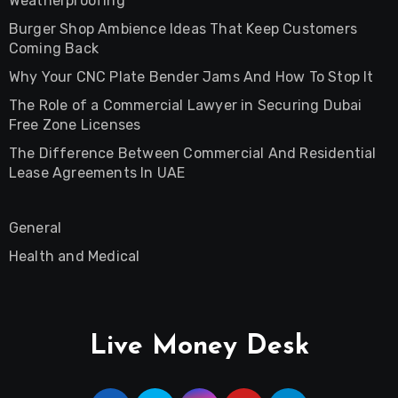
Weatherproofing
Burger Shop Ambience Ideas That Keep Customers
Coming Back
Why Your CNC Plate Bender Jams And How To Stop It
The Role of a Commercial Lawyer in Securing Dubai
Free Zone Licenses
The Difference Between Commercial And Residential
Lease Agreements In UAE
General
Health and Medical
Live Money Desk