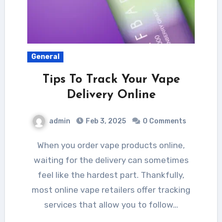
General
Tips To Track Your Vape
Delivery Online
admin
Feb 3, 2025
0 Comments
When you order vape products online,
waiting for the delivery can sometimes
feel like the hardest part. Thankfully,
most online vape retailers offer tracking
services that allow you to follow…