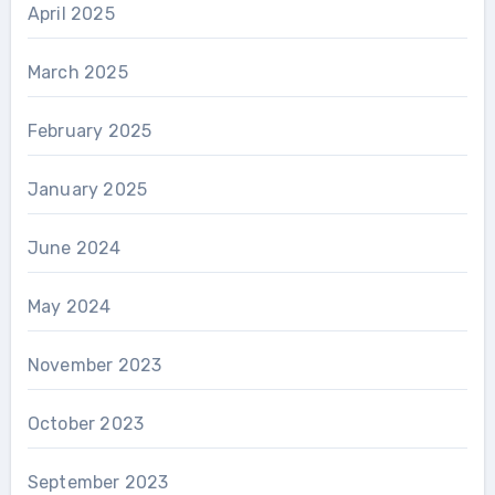
April 2025
March 2025
February 2025
January 2025
June 2024
May 2024
November 2023
October 2023
September 2023