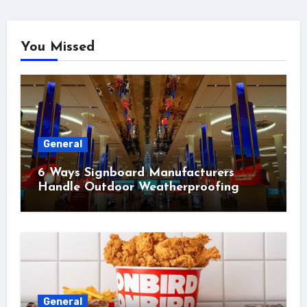
You Missed
General
6 Ways Signboard Manufacturers
Handle Outdoor Weatherproofing
General