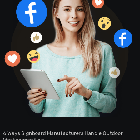
6 Ways Signboard Manufacturers Handle Outdoor