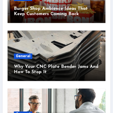
Burger Shop Ambience Ideas That
Keep Customers Coming Back
General
Why Your CNC Plate Bender Jams And
How To Stop It