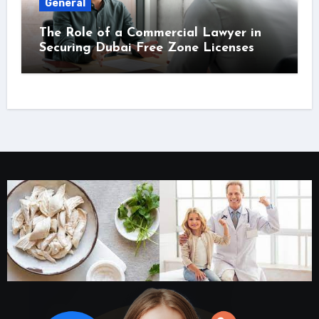
General
The Role of a Commercial Lawyer in
Securing Dubai Free Zone Licenses