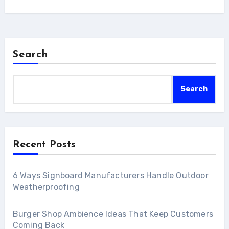
Search
Search
Recent Posts
6 Ways Signboard Manufacturers Handle Outdoor
Weatherproofing
Burger Shop Ambience Ideas That Keep Customers
Coming Back