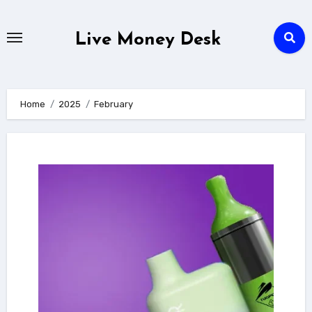
Skip
to
Live Money Desk
content
Home
2025
February