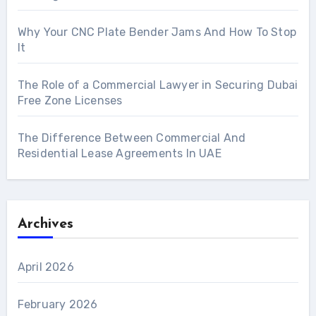
Why Your CNC Plate Bender Jams And How To Stop
It
The Role of a Commercial Lawyer in Securing Dubai
Free Zone Licenses
The Difference Between Commercial And
Residential Lease Agreements In UAE
Archives
April 2026
February 2026