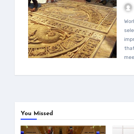
Working with a luxury art consultancy helps in
sele
imp
that
mee
You Missed