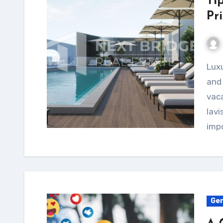
Ti
Pri
Luxury villas offer unparalleled comfort, privacy,
and 
vaca
lavi
imp
Gen