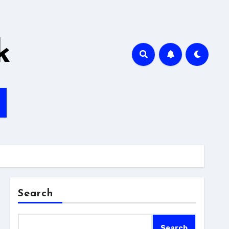
k
Search
Search