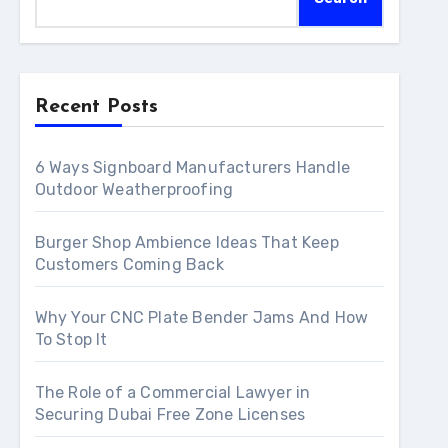
Recent Posts
6 Ways Signboard Manufacturers Handle
Outdoor Weatherproofing
Burger Shop Ambience Ideas That Keep
Customers Coming Back
Why Your CNC Plate Bender Jams And How
To Stop It
The Role of a Commercial Lawyer in
Securing Dubai Free Zone Licenses