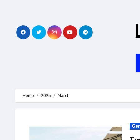
Skip
to
content
Home
2025
March
Gen