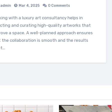
admin
Mar 4, 2025
0 Comments
cting and curating high-quality artworks that
rove a space. A well-planned approach ensures
 the collaboration is smooth and the results
t…