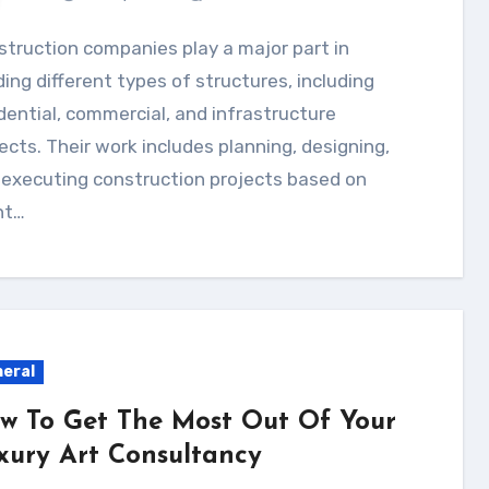
ding different types of structures, including
dential, commercial, and infrastructure
ects. Their work includes planning, designing,
 executing construction projects based on
nt…
eral
w To Get The Most Out Of Your
xury Art Consultancy