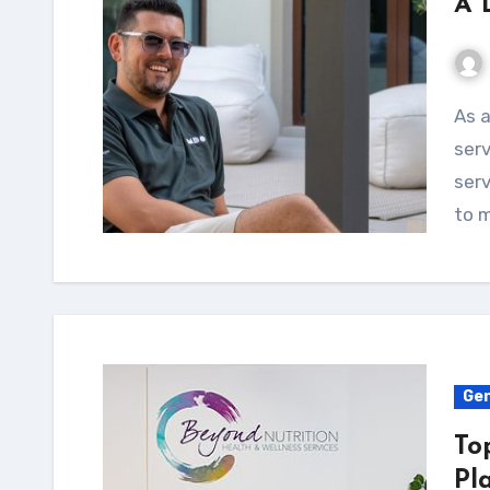
A 
As a landscape contractor, there are a variety of
serv
ser
to 
Gen
To
Pl