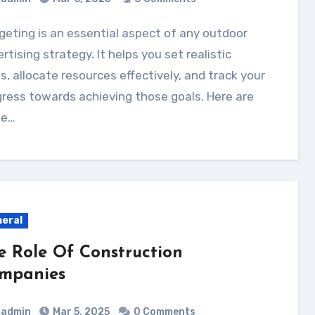
rtising strategy. It helps you set realistic
s, allocate resources effectively, and track your
ress towards achieving those goals. Here are
e…
eral
e Role Of Construction
mpanies
admin
Mar 5, 2025
0 Comments