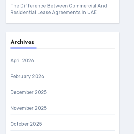
The Difference Between Commercial And
Residential Lease Agreements In UAE
Archives
April 2026
February 2026
December 2025
November 2025
October 2025