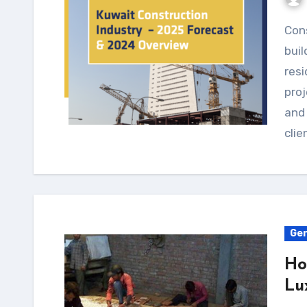
Construction companies play a major part in
buil
resi
proj
and
clie
Gen
Ho
Lu