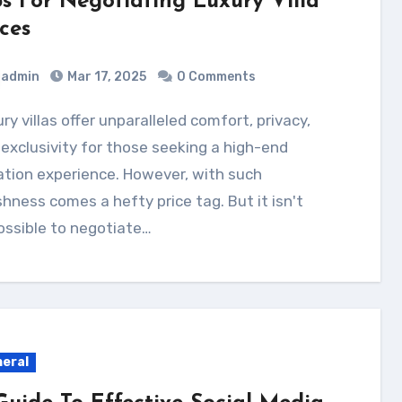
ps For Negotiating Luxury Villa
ces
admin
Mar 17, 2025
0 Comments
exclusivity for those seeking a high-end
tion experience. However, with such
shness comes a hefty price tag. But it isn't
ossible to negotiate…
eral