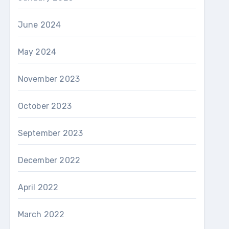
June 2024
May 2024
November 2023
October 2023
September 2023
December 2022
April 2022
March 2022