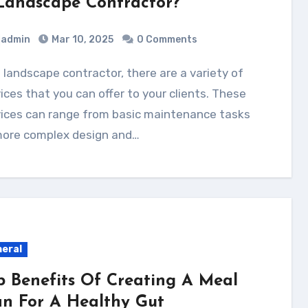
Landscape Contractor?
admin
Mar 10, 2025
0 Comments
ices that you can offer to your clients. These
vices can range from basic maintenance tasks
more complex design and…
eral
p Benefits Of Creating A Meal
an For A Healthy Gut