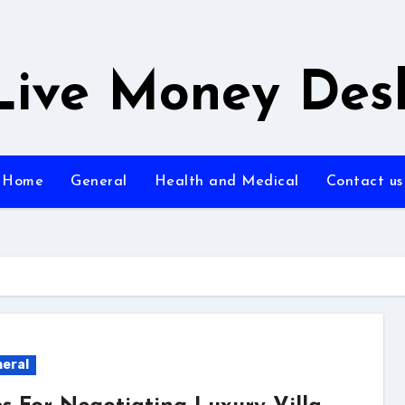
Live Money Des
Home
General
Health and Medical
Contact us
eral