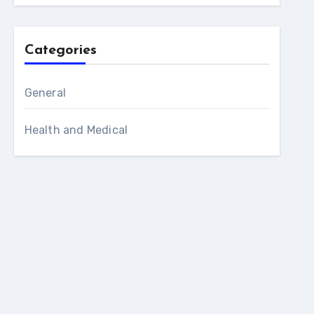
Categories
General
Health and Medical