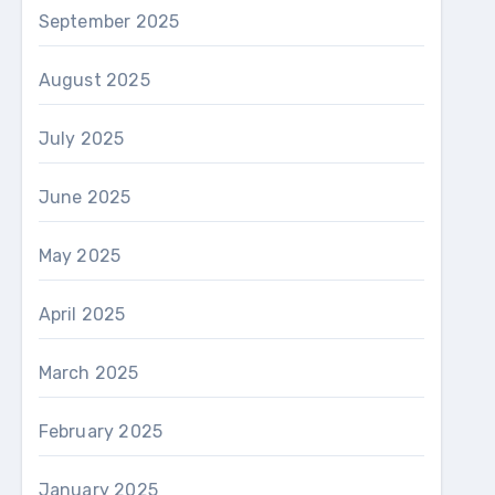
September 2025
August 2025
July 2025
June 2025
May 2025
April 2025
March 2025
February 2025
January 2025