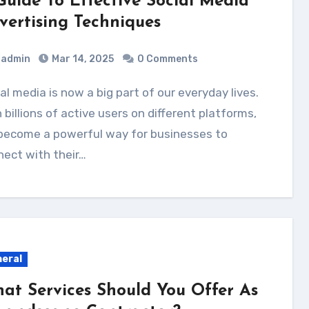
Guide To Effective Social Media
vertising Techniques
admin
Mar 14, 2025
0 Comments
 billions of active users on different platforms,
 become a powerful way for businesses to
ect with their…
eral
at Services Should You Offer As