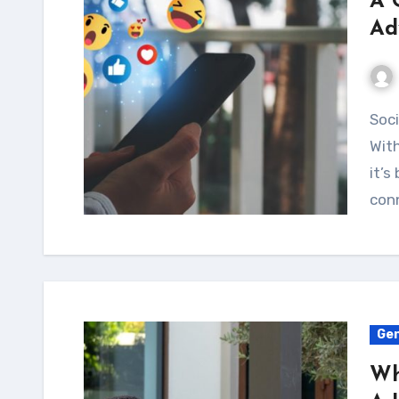
A 
Ad
Social media is now a big part of our everyday lives.
With
it’s
conn
Gen
Wh