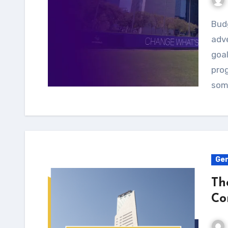
Budgeting is an essential aspect of any outdoor
adve
goal
prog
som
Gen
Th
Co