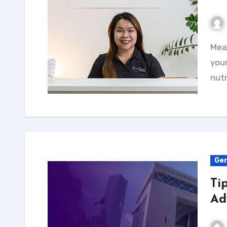
Meal planning is a great way to stay on track with
your
nutr
Gen
Ti
Ad