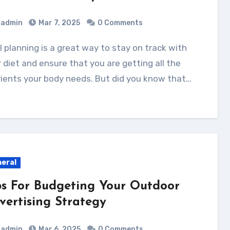
admin
Mar 7, 2025
0 Comments
 diet and ensure that you are getting all the
ients your body needs. But did you know that…
eral
ps For Budgeting Your Outdoor
vertising Strategy
admin
Mar 6, 2025
0 Comments