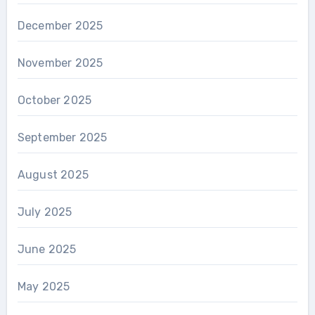
December 2025
November 2025
October 2025
September 2025
August 2025
July 2025
June 2025
May 2025