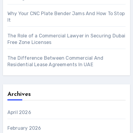
Why Your CNC Plate Bender Jams And How To Stop
It
The Role of a Commercial Lawyer in Securing Dubai
Free Zone Licenses
The Difference Between Commercial And
Residential Lease Agreements In UAE
Archives
April 2026
February 2026