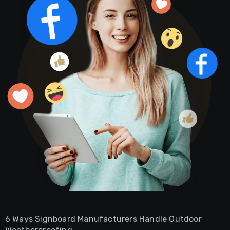
6 Ways Signboard Manufacturers Handle Outdoor