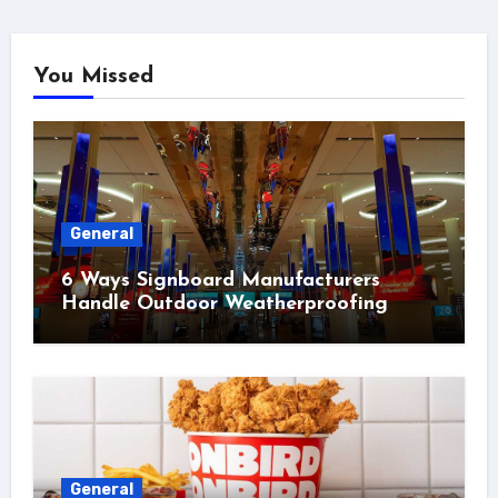
You Missed
General
6 Ways Signboard Manufacturers
Handle Outdoor Weatherproofing
General