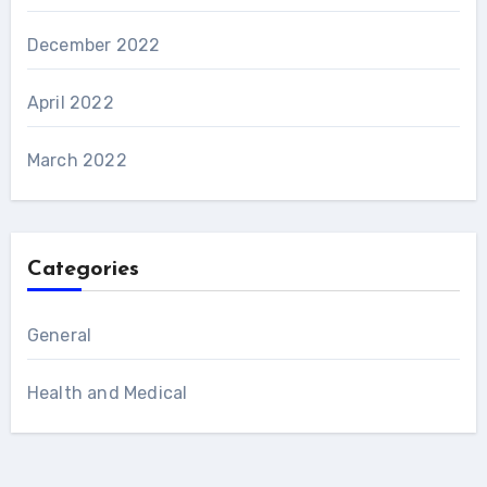
December 2022
April 2022
March 2022
Categories
General
Health and Medical