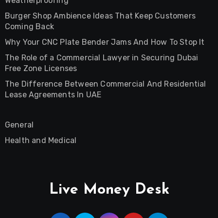
Weatherproofing
Burger Shop Ambience Ideas That Keep Customers
Coming Back
Why Your CNC Plate Bender Jams And How To Stop It
The Role of a Commercial Lawyer in Securing Dubai
Free Zone Licenses
The Difference Between Commercial And Residential
Lease Agreements In UAE
General
Health and Medical
Live Money Desk