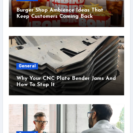
Burger Shop Ambience Ideas That
Keep Customers Coming Back
General
Why Your CNC Plate Bender Jams And
How To Stop It