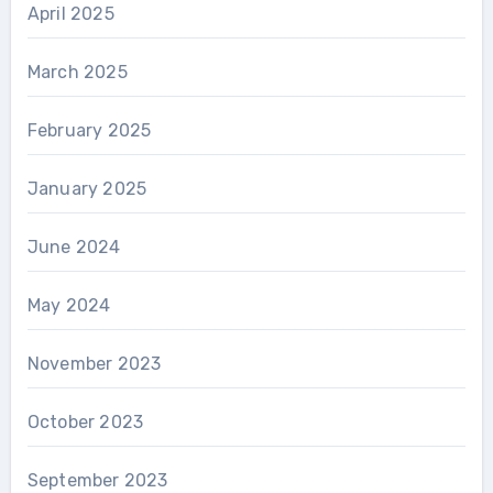
April 2025
March 2025
February 2025
January 2025
June 2024
May 2024
November 2023
October 2023
September 2023