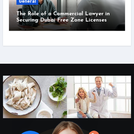
General
The Role of a Commercial Lawyer in
Securing Dubai Free Zone Licenses