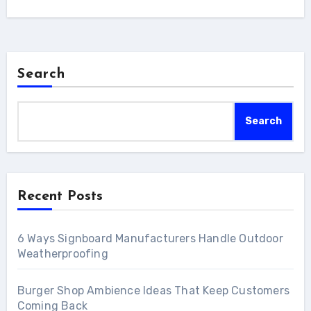
Search
Search
Recent Posts
6 Ways Signboard Manufacturers Handle Outdoor
Weatherproofing
Burger Shop Ambience Ideas That Keep Customers
Coming Back