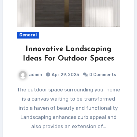
General
Innovative Landscaping
Ideas For Outdoor Spaces
admin
Apr 29, 2025
0 Comments
The outdoor space surrounding your home
is a canvas waiting to be transformed
into a haven of beauty and functionality.
Landscaping enhances curb appeal and
also provides an extension of…