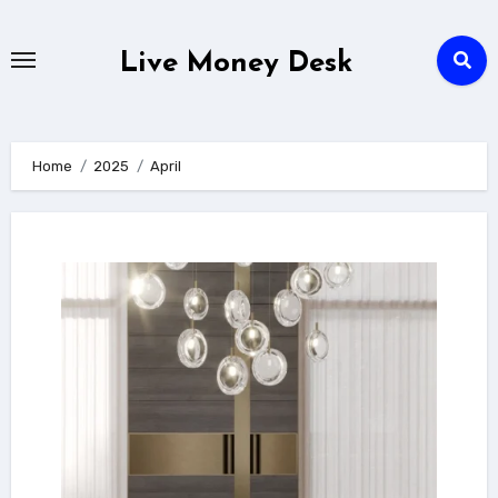
Skip
to
Live Money Desk
content
Home
2025
April