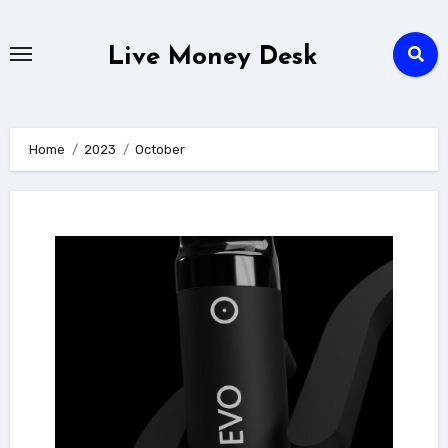
Skip
to
Live Money Desk
content
Home
2023
October