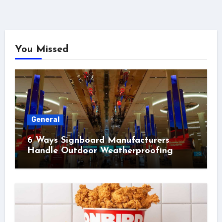
You Missed
General
6 Ways Signboard Manufacturers
Handle Outdoor Weatherproofing