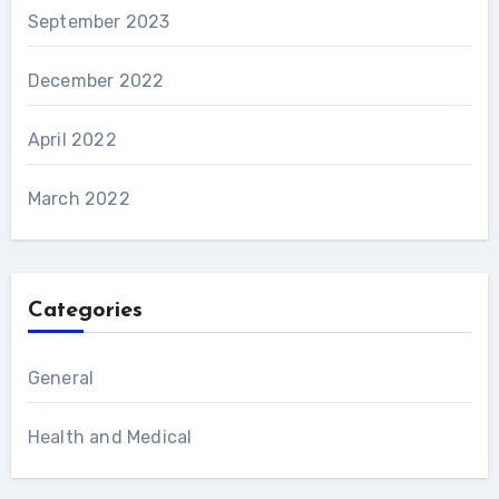
September 2023
December 2022
April 2022
March 2022
Categories
General
Health and Medical