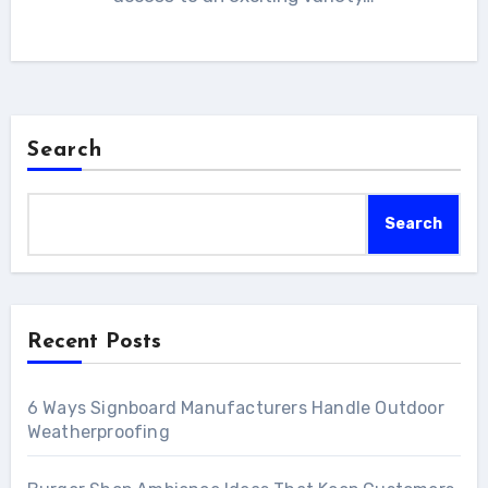
Search
Search
Recent Posts
6 Ways Signboard Manufacturers Handle Outdoor
Weatherproofing