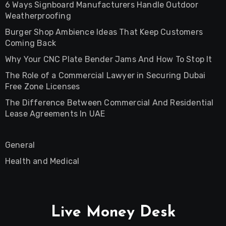
6 Ways Signboard Manufacturers Handle Outdoor
Weatherproofing
Burger Shop Ambience Ideas That Keep Customers
Coming Back
Why Your CNC Plate Bender Jams And How To Stop It
The Role of a Commercial Lawyer in Securing Dubai
Free Zone Licenses
The Difference Between Commercial And Residential
Lease Agreements In UAE
General
Health and Medical
Live Money Desk