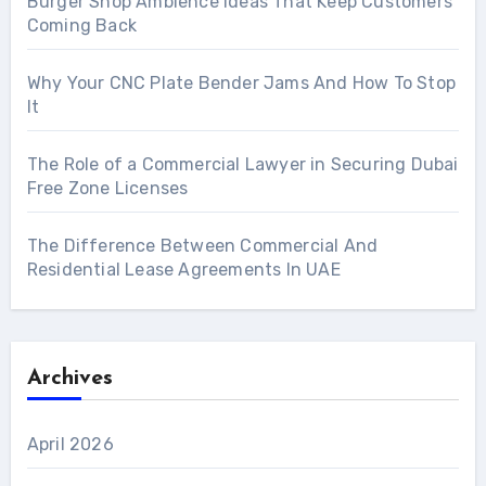
Burger Shop Ambience Ideas That Keep Customers
Coming Back
Why Your CNC Plate Bender Jams And How To Stop
It
The Role of a Commercial Lawyer in Securing Dubai
Free Zone Licenses
The Difference Between Commercial And
Residential Lease Agreements In UAE
Archives
April 2026