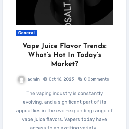
General
Vape Juice Flavor Trends:
What’s Hot In Today’s
Market?
admin
Oct 16, 2023
0 Comments
The vaping industry is constantly
evolving, and a significant part of its
appeal lies in the ever-expanding range of
vape juice flavors. Vapers today have
access to an exciting variety…