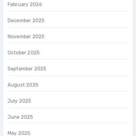
February 2026
December 2025
November 2025
October 2025
September 2025
August 2025
July 2025
June 2025
May 2025