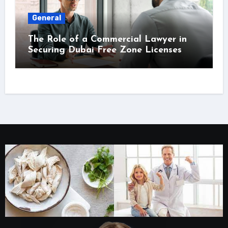
General
The Role of a Commercial Lawyer in
Securing Dubai Free Zone Licenses