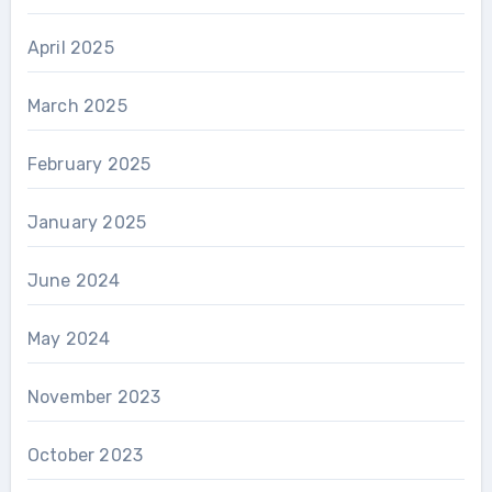
April 2025
March 2025
February 2025
January 2025
June 2024
May 2024
November 2023
October 2023