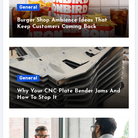
General
Burger Shop Ambience Ideas That
Keep Customers Coming Back
General
Why Your CNC Plate Bender Jams And
How To Stop It