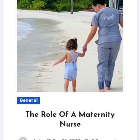
General
The Role Of A Maternity
Nurse