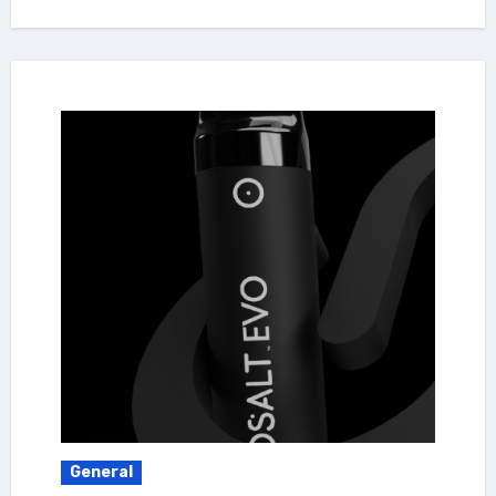
General