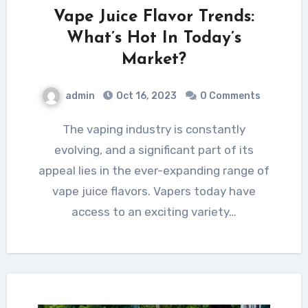
Vape Juice Flavor Trends:
What’s Hot In Today’s
Market?
admin
Oct 16, 2023
0 Comments
The vaping industry is constantly
evolving, and a significant part of its
appeal lies in the ever-expanding range of
vape juice flavors. Vapers today have
access to an exciting variety…