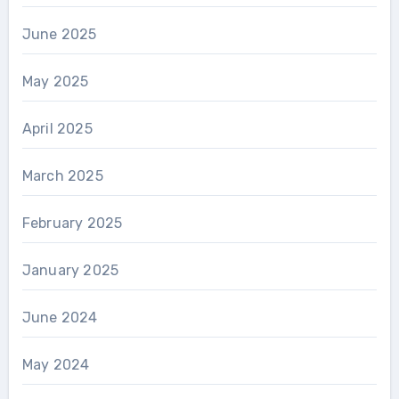
June 2025
May 2025
April 2025
March 2025
February 2025
January 2025
June 2024
May 2024