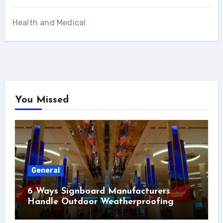
Health and Medical
You Missed
General
6 Ways Signboard Manufacturers
Handle Outdoor Weatherproofing