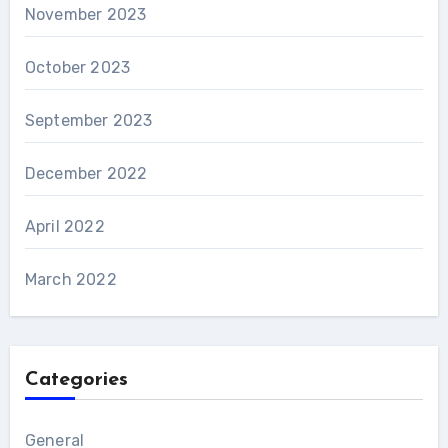
November 2023
October 2023
September 2023
December 2022
April 2022
March 2022
Categories
General