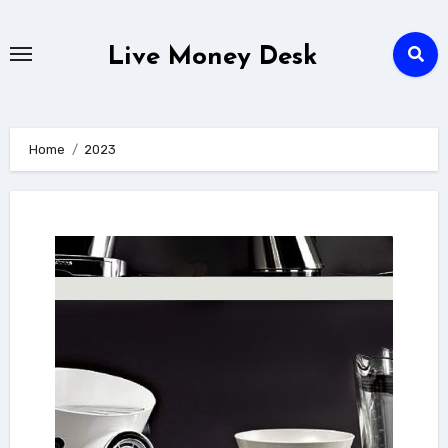
Skip
to
Live Money Desk
content
Home
2023