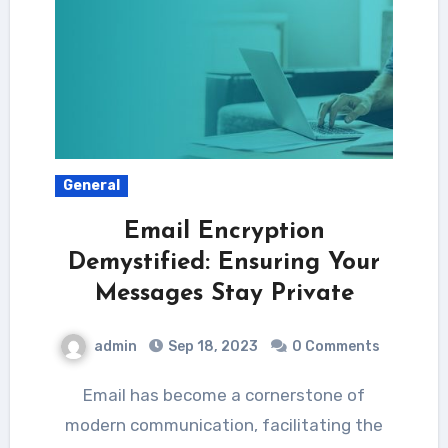
General
Email Encryption
Demystified: Ensuring Your
Messages Stay Private
admin
Sep 18, 2023
0 Comments
Email has become a cornerstone of
modern communication, facilitating the