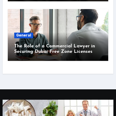
General
The Role of a Commercial Lawyer in
Securing Dubai Free Zone Licenses