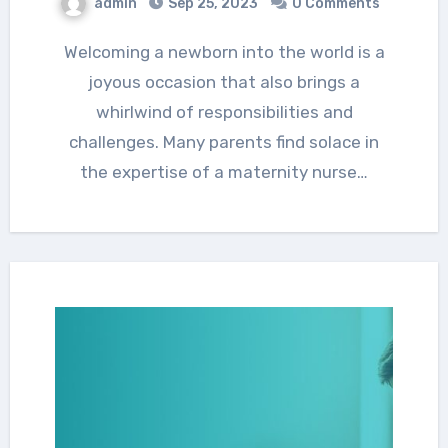
admin
Sep 25, 2023
0 Comments
Welcoming a newborn into the world is a
joyous occasion that also brings a
whirlwind of responsibilities and
challenges. Many parents find solace in
the expertise of a maternity nurse…