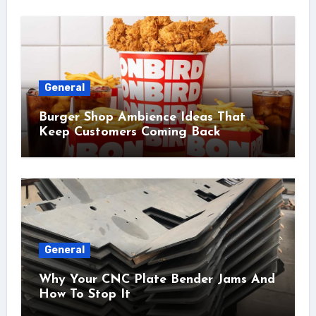
General
Burger Shop Ambience Ideas That
Keep Customers Coming Back
General
Why Your CNC Plate Bender Jams And
How To Stop It