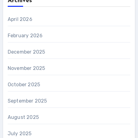
Archives
April 2026
February 2026
December 2025
November 2025
October 2025
September 2025
August 2025
July 2025