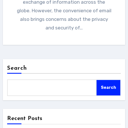
exchange of information across the
globe. However, the convenience of email
also brings concerns about the privacy
and security of…
Search
Search
Recent Posts