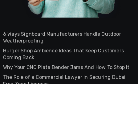
6 Ways Signboard Manufacturers Handle Outdoor
Weatherproofing
Burger Shop Ambience Ideas That Keep Customers
Coming Back
Why Your CNC Plate Bender Jams And How To Stop It
The Role of a Commercial Lawyer in Securing Dubai
Free Zone Licenses
The Difference Between Commercial And Residential
Lease Agreements In UAE
General
Health and Medical