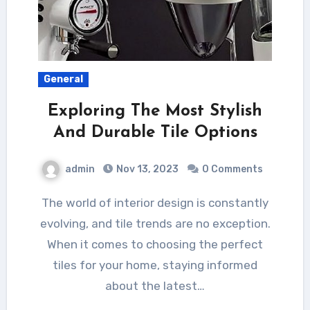
General
Exploring The Most Stylish
And Durable Tile Options
admin
Nov 13, 2023
0 Comments
The world of interior design is constantly
evolving, and tile trends are no exception.
When it comes to choosing the perfect
tiles for your home, staying informed
about the latest…