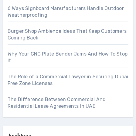
6 Ways Signboard Manufacturers Handle Outdoor
Weatherproofing
Burger Shop Ambience Ideas That Keep Customers
Coming Back
Why Your CNC Plate Bender Jams And How To Stop
It
The Role of a Commercial Lawyer in Securing Dubai
Free Zone Licenses
The Difference Between Commercial And
Residential Lease Agreements In UAE