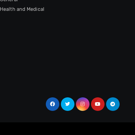
Health and Medical