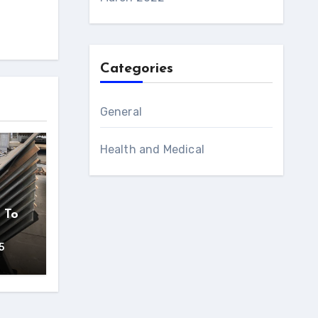
Categories
General
Health and Medical
 To
5