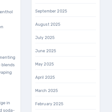
September 2025
Menthol
August 2025
en
July 2025
June 2025
imenting
May 2025
e blends
vaping
April 2025
March 2025
ge in
February 2025
nd soda-