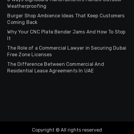
Weatherproofing
Burger Shop Ambience Ideas That Keep Customers
Coming Back
Why Your CNC Plate Bender Jams And How To Stop
It
The Role of a Commercial Lawyer in Securing Dubai
Free Zone Licenses
The Difference Between Commercial And
Residential Lease Agreements In UAE
Copyright © All rights reserved