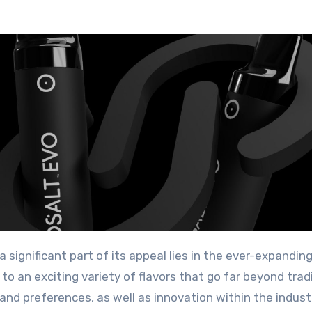
to an exciting variety of flavors that go far beyond trad
and preferences, as well as innovation within the industr