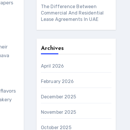
vapers
The Difference Between
Commercial And Residential
Lease Agreements In UAE
heir
Archives
guava
April 2026
February 2026
flavors
December 2025
bakery
November 2025
October 2025