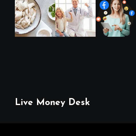
Live Money Desk