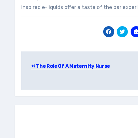
inspired e-liquids offer a taste of the bar exper
Post
The Role Of A Maternity Nurse
navigation