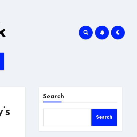
k
Search
’s
Search