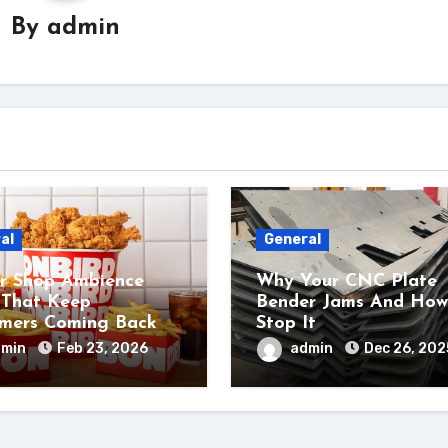
By
admin
al
General
r Shop Ambience
Why Your CNC Plate
 That Keep
Bender Jams And How
mers Coming Back
Stop It
dmin
Feb 23, 2026
admin
Dec 26, 202