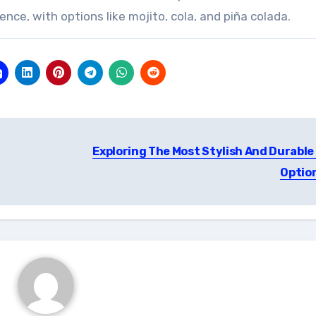
ience, with options like mojito, cola, and piña colada.
Exploring The Most Stylish And Durable 
Optio