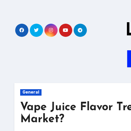
Skip
to
content
General
Vape Juice Flavor Tr
Market?