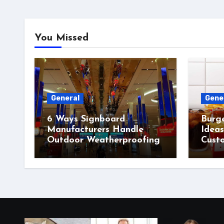
You Missed
General
Gene
6 Ways Signboard
Burg
Manufacturers Handle
Idea
Outdoor Weatherproofing
Cust