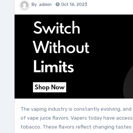
By
admin
Oct 16, 2023
The vaping industry is constantly evolving, and a significant part of its appeal lies in the ever-expanding range
of vape juice flavors. Vapers today have access 
tobacco. These flavors reflect changing tastes 