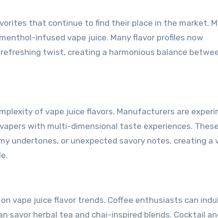
orites that continue to find their place in the market. 
of menthol-infused vape juice. Many flavor profiles now
 refreshing twist, creating a harmonious balance betwe
plexity of vape juice flavors. Manufacturers are exper
e vapers with multi-dimensional taste experiences. Thes
amy undertones, or unexpected savory notes, creating a 
e.
n vape juice flavor trends. Coffee enthusiasts can indul
 can savor herbal tea and chai-inspired blends. Cocktail a