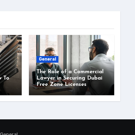
General
The Role of a Commercial
w To
Lawyer in Securing Dubai
Free Zone Licenses
General