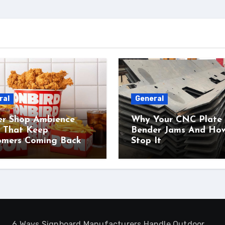
ral
General
er Shop Ambience
Why Your CNC Plate
s That Keep
Bender Jams And Ho
omers Coming Back
Stop It
6 Ways Signboard Manufacturers Handle Outdoor