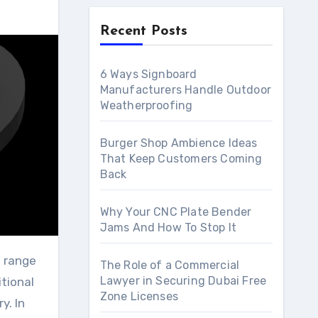
Recent Posts
6 Ways Signboard
Manufacturers Handle Outdoor
Weatherproofing
Burger Shop Ambience Ideas
That Keep Customers Coming
Back
Why Your CNC Plate Bender
Jams And How To Stop It
The Role of a Commercial
Lawyer in Securing Dubai Free
itional
Zone Licenses
y. In