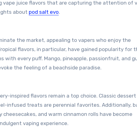
g vape juice flavors that are capturing the attention of 
sights about
pod salt evo
.
dominate the market, appealing to vapers who enjoy the
opical flavors, in particular, have gained popularity for t
ns with every puff. Mango, pineapple, passionfruit, and 
evoke the feeling of a beachside paradise.
ry-inspired flavors remain a top choice. Classic dessert 
el-infused treats are perennial favorites. Additionally, 
amy cheesecakes, and warm cinnamon rolls have become
 indulgent vaping experience.