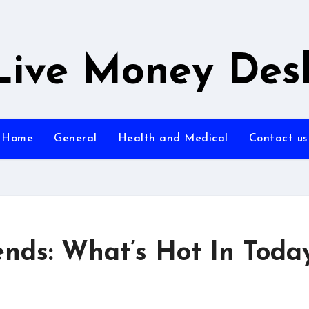
Live Money Des
Home
General
Health and Medical
Contact us
ends: What’s Hot In Today