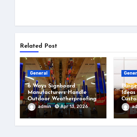
Related Post
General
Gener
6 Ways Signboard
Burge
Manufacturers Handle
Ideas
Outdoor Weatherproofing
Custo
admin
Apr 13, 2026
a