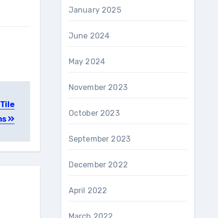
January 2025
June 2024
May 2024
November 2023
Tile
October 2023
ns
September 2023
December 2022
April 2022
March 2022