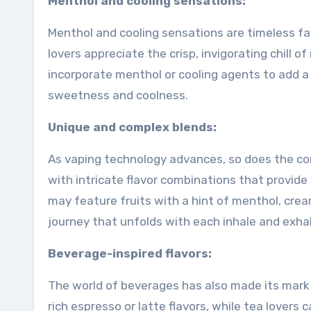
Menthol and cooling sensations:
Menthol and cooling sensations are timeless fav
lovers appreciate the crisp, invigorating chill 
incorporate menthol or cooling agents to add a
sweetness and coolness.
Unique and complex blends:
As vaping technology advances, so does the com
with intricate flavor combinations that provid
may feature fruits with a hint of menthol, cre
journey that unfolds with each inhale and exhal
Beverage-inspired flavors:
The world of beverages has also made its mark o
rich espresso or latte flavors, while tea lovers