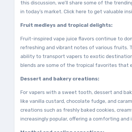
this discussion, we’ll share some of the trendin
in today’s market. Click here to get valuable in
Fruit medleys and tropical delights:
Fruit-inspired vape juice flavors continue to 
refreshing and vibrant notes of various fruits. Tr
ability to transport vapers to exotic destinatio
blends are some of the tropical favorites that 
Dessert and bakery creations:
For vapers with a sweet tooth, dessert and bake
like vanilla custard, chocolate fudge, and caram
creations such as freshly baked cookies, cre
increasingly popular, offering a comforting and