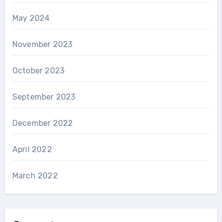
May 2024
November 2023
October 2023
September 2023
December 2022
April 2022
March 2022