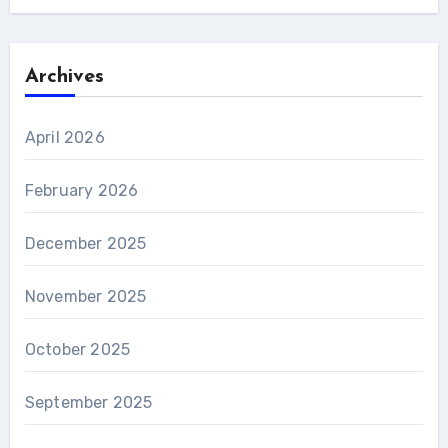
Archives
April 2026
February 2026
December 2025
November 2025
October 2025
September 2025