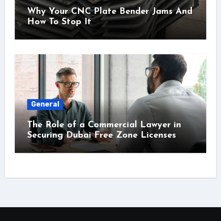
Why Your CNC Plate Bender Jams And
How To Stop It
General
The Role of a Commercial Lawyer in
Securing Dubai Free Zone Licenses