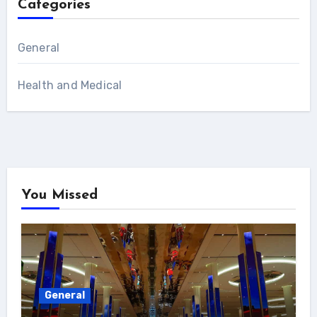
Categories
General
Health and Medical
You Missed
General