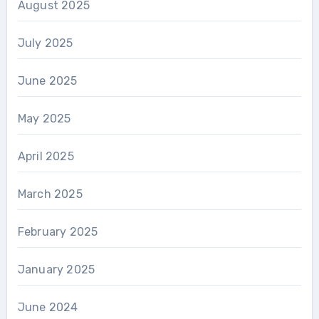
August 2025
July 2025
June 2025
May 2025
April 2025
March 2025
February 2025
January 2025
June 2024