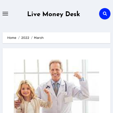
Skip
to
Live Money Desk
content
Home
2022
March