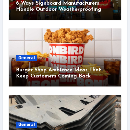
6 Ways Signboard Manufacturers
Handle Outdoor Weatherproofing
General
Burger Shop Ambience Ideas That
Keep Customers Coming Back
General