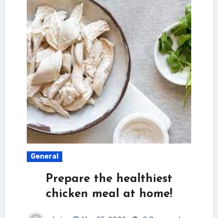
General
Prepare the healthiest
chicken meal at home!