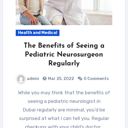
Health and Medical
The Benefits of Seeing a
Pediatric Neurosurgeon
Regularly
admin
Mar 25, 2022
0 Comments
While you may think that the benefits of
seeing a pediatric neurologist in
Dubai regularly are minimal, you’d be
surprised at what I can tell you. Regular
checkups with your child’s doctor…