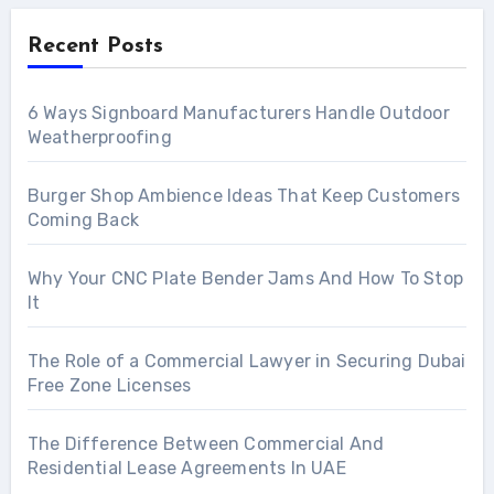
Recent Posts
6 Ways Signboard Manufacturers Handle Outdoor
Weatherproofing
Burger Shop Ambience Ideas That Keep Customers
Coming Back
Why Your CNC Plate Bender Jams And How To Stop
It
The Role of a Commercial Lawyer in Securing Dubai
Free Zone Licenses
The Difference Between Commercial And
Residential Lease Agreements In UAE