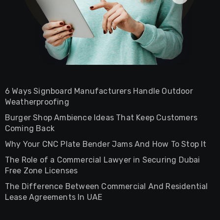
6 Ways Signboard Manufacturers Handle Outdoor
Weatherproofing
Burger Shop Ambience Ideas That Keep Customers
Coming Back
Why Your CNC Plate Bender Jams And How To Stop It
The Role of a Commercial Lawyer in Securing Dubai
Free Zone Licenses
The Difference Between Commercial And Residential
Lease Agreements In UAE