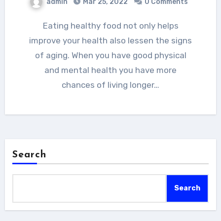
admin
Mar 25, 2022
0 Comments
Eating healthy food not only helps
improve your health also lessen the signs
of aging. When you have good physical
and mental health you have more
chances of living longer…
Search
Search