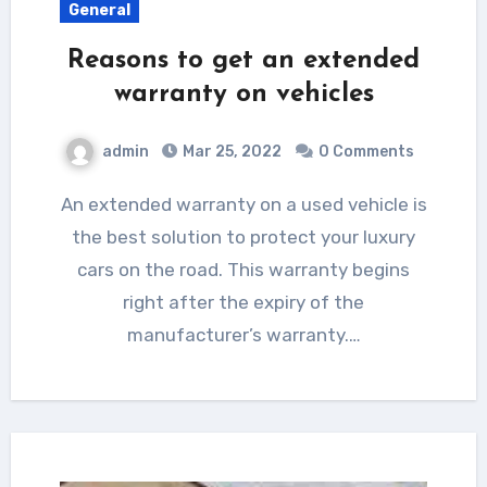
General
Reasons to get an extended
warranty on vehicles
admin
Mar 25, 2022
0 Comments
An extended warranty on a used vehicle is
the best solution to protect your luxury
cars on the road. This warranty begins
right after the expiry of the
manufacturer’s warranty.…