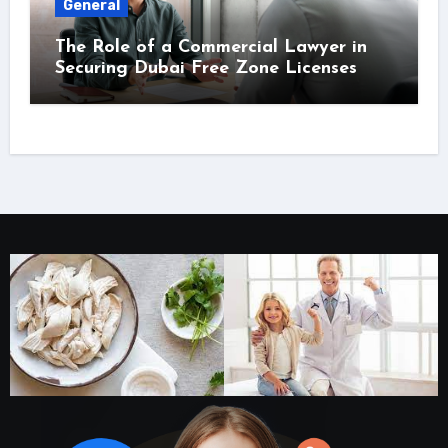
General
The Role of a Commercial Lawyer in
Securing Dubai Free Zone Licenses