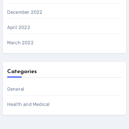
December 2022
April 2022
March 2022
Categories
General
Health and Medical