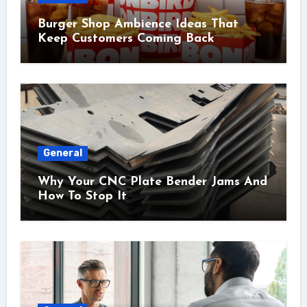
Burger Shop Ambience Ideas That
Keep Customers Coming Back
General
Why Your CNC Plate Bender Jams And
How To Stop It