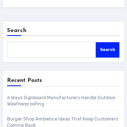
Search
Search
Recent Posts
6 Ways Signboard Manufacturers Handle Outdoor
Weatherproofing
Burger Shop Ambience Ideas That Keep Customers
Coming Back