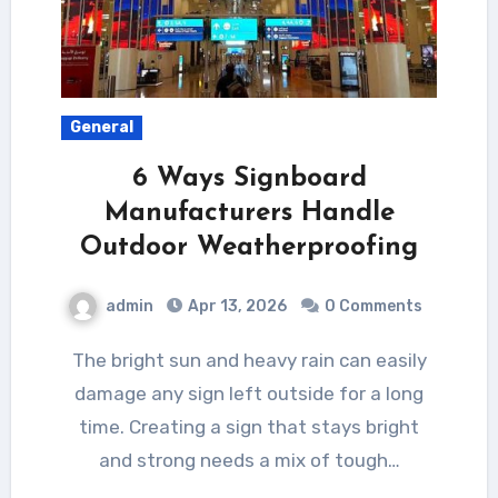
General
6 Ways Signboard
Manufacturers Handle
Outdoor Weatherproofing
admin
Apr 13, 2026
0 Comments
The bright sun and heavy rain can easily
damage any sign left outside for a long
time. Creating a sign that stays bright
and strong needs a mix of tough…