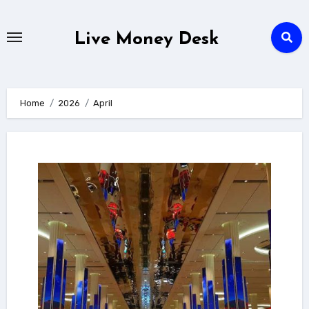
Skip
to
Live Money Desk
content
Home
2026
April