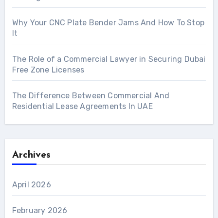
Why Your CNC Plate Bender Jams And How To Stop
It
The Role of a Commercial Lawyer in Securing Dubai
Free Zone Licenses
The Difference Between Commercial And
Residential Lease Agreements In UAE
Archives
April 2026
February 2026