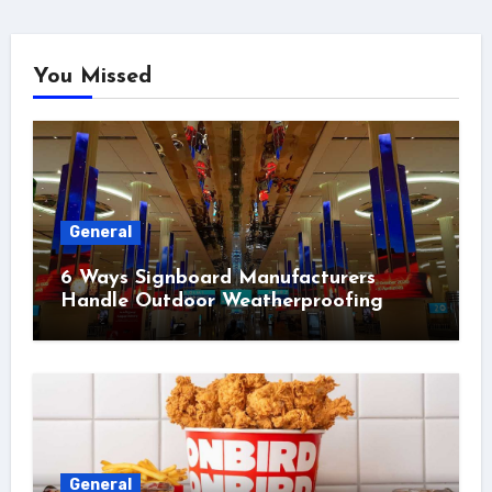
You Missed
General
6 Ways Signboard Manufacturers
Handle Outdoor Weatherproofing
General