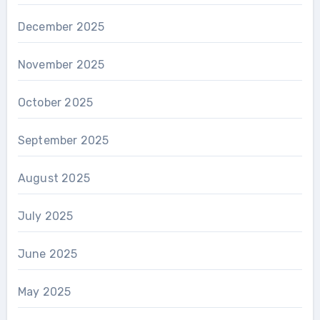
December 2025
November 2025
October 2025
September 2025
August 2025
July 2025
June 2025
May 2025