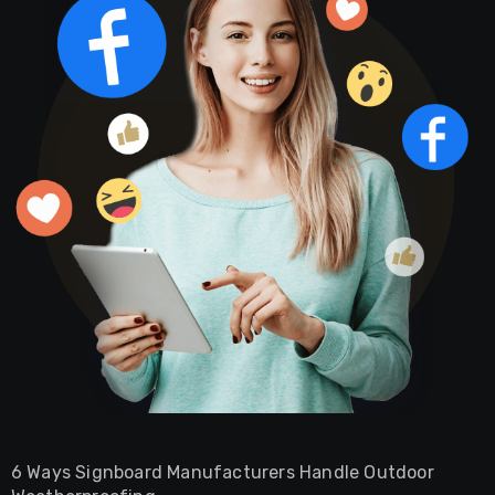
6 Ways Signboard Manufacturers Handle Outdoor