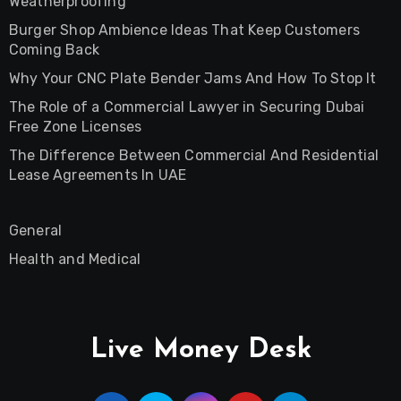
Weatherproofing
Burger Shop Ambience Ideas That Keep Customers
Coming Back
Why Your CNC Plate Bender Jams And How To Stop It
The Role of a Commercial Lawyer in Securing Dubai
Free Zone Licenses
The Difference Between Commercial And Residential
Lease Agreements In UAE
General
Health and Medical
Live Money Desk