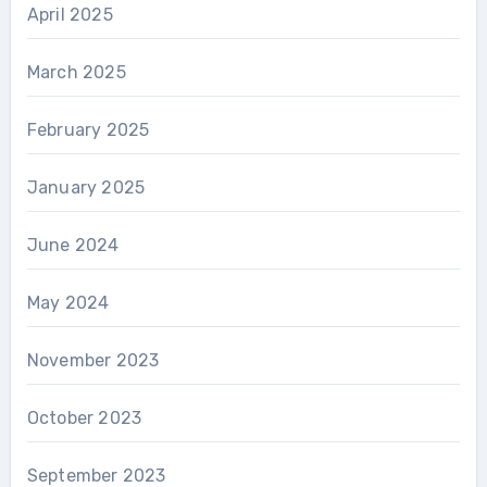
April 2025
March 2025
February 2025
January 2025
June 2024
May 2024
November 2023
October 2023
September 2023