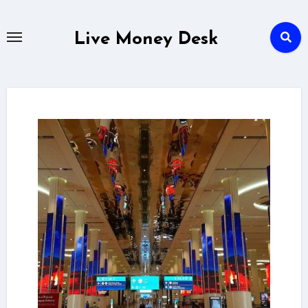
Skip
to
Live Money Desk
content