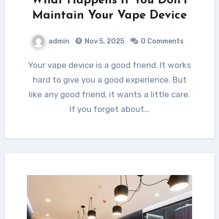
What Happens If You Don’t
Maintain Your Vape Device
admin
Nov 5, 2025
0 Comments
Your vape device is a good friend. It works
hard to give you a good experience. But
like any good friend, it wants a little care.
If you forget about…