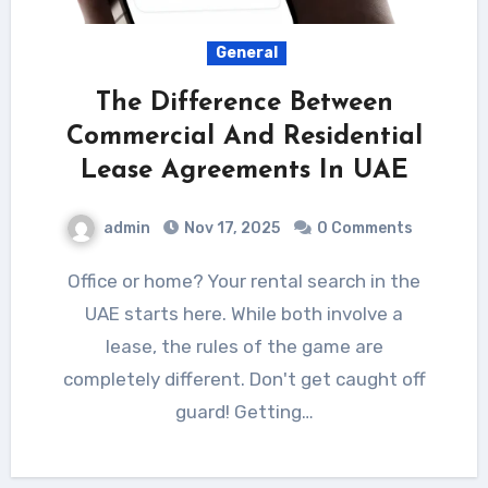
General
The Difference Between
Commercial And Residential
Lease Agreements In UAE
admin
Nov 17, 2025
0 Comments
Office or home? Your rental search in the
UAE starts here. While both involve a
lease, the rules of the game are
completely different. Don't get caught off
guard! Getting…