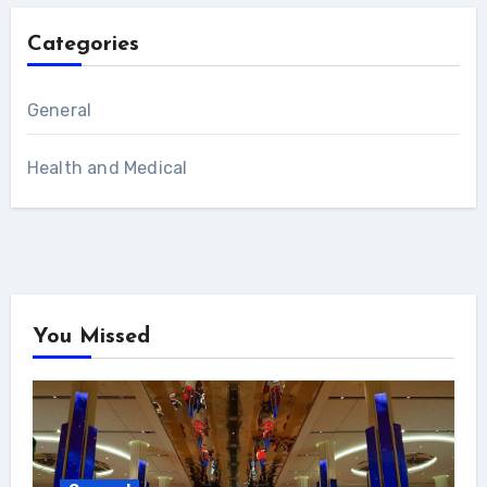
Categories
General
Health and Medical
You Missed