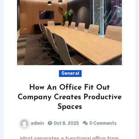
General
How An Office Fit Out
Company Creates Productive
Spaces
admin
Oct 8, 2025
0 Comments
What separates a functional office from