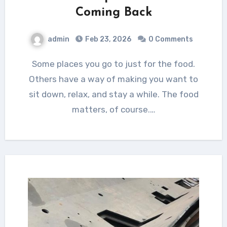
Coming Back
admin
Feb 23, 2026
0 Comments
Some places you go to just for the food.
Others have a way of making you want to
sit down, relax, and stay a while. The food
matters, of course.…