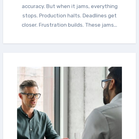
accuracy. But when it jams, everything
stops. Production halts. Deadlines get
closer. Frustration builds. These jams…