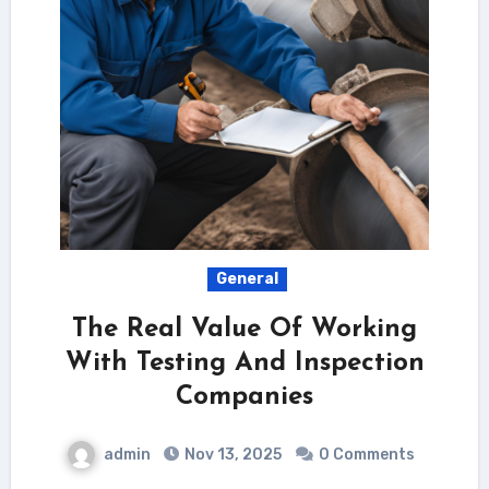
General
The Real Value Of Working
With Testing And Inspection
Companies
admin
Nov 13, 2025
0 Comments