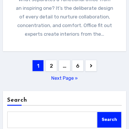
an inspiring one? It’s the deliberate design
of every detail to nurture collaboration,
concentration, and comfort. Office fit out
experts create interiors from the…
Posts
1
2
…
6
pagination
Next Page »
Search
Search