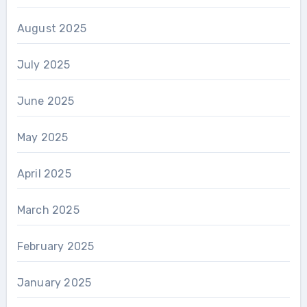
August 2025
July 2025
June 2025
May 2025
April 2025
March 2025
February 2025
January 2025