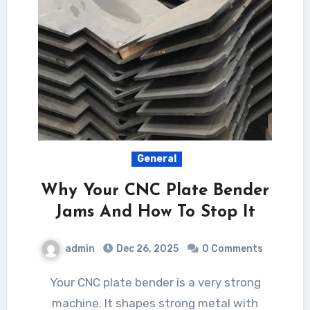
General
Why Your CNC Plate Bender
Jams And How To Stop It
admin
Dec 26, 2025
0 Comments
Your CNC plate bender is a very strong
machine. It shapes strong metal with