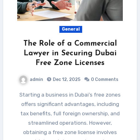
General
The Role of a Commercial
Lawyer in Securing Dubai
Free Zone Licenses
admin
Dec 12, 2025
0 Comments
Starting a business in Dubai’s free zones
offers significant advantages, including
tax benefits, full foreign ownership, and
streamlined operations. However,
obtaining a free zone license involves