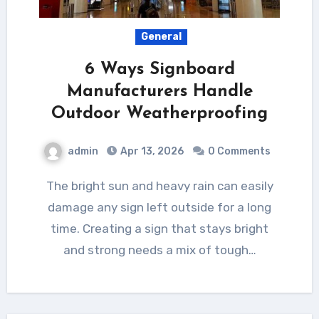
General
6 Ways Signboard
Manufacturers Handle
Outdoor Weatherproofing
admin
Apr 13, 2026
0 Comments
The bright sun and heavy rain can easily
damage any sign left outside for a long
time. Creating a sign that stays bright
and strong needs a mix of tough…