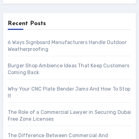
Recent Posts
6 Ways Signboard Manufacturers Handle Outdoor
Weatherproofing
Burger Shop Ambience Ideas That Keep Customers
Coming Back
Why Your CNC Plate Bender Jams And How To Stop
It
The Role of a Commercial Lawyer in Securing Dubai
Free Zone Licenses
The Difference Between Commercial And