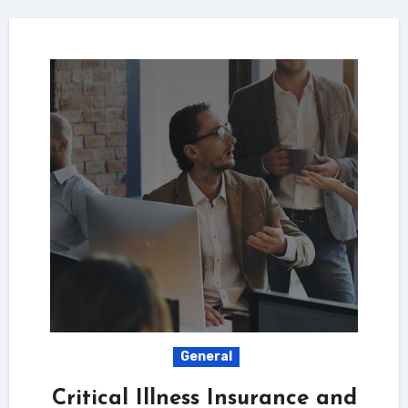
General
Critical Illness Insurance and