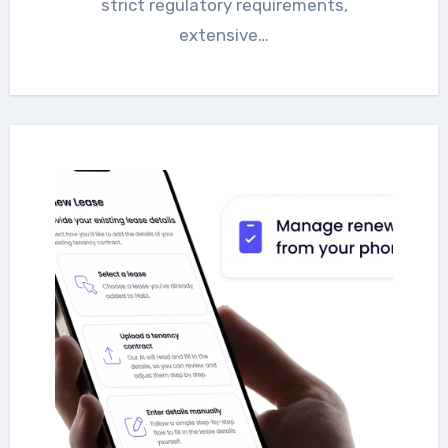
strict regulatory requirements,
extensive…