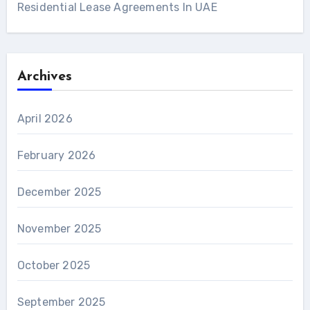
Residential Lease Agreements In UAE
Archives
April 2026
February 2026
December 2025
November 2025
October 2025
September 2025