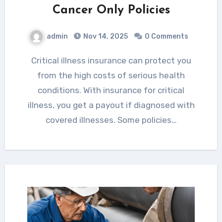
Cancer Only Policies
admin
Nov 14, 2025
0 Comments
Critical illness insurance can protect you
from the high costs of serious health
conditions. With insurance for critical
illness, you get a payout if diagnosed with
covered illnesses. Some policies…