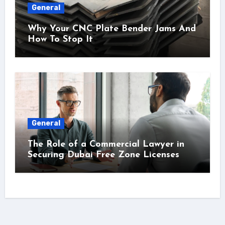
General
Why Your CNC Plate Bender Jams And
How To Stop It
General
The Role of a Commercial Lawyer in
Securing Dubai Free Zone Licenses