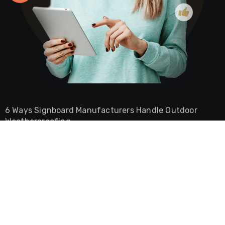
6 Ways Signboard Manufacturers Handle Outdoor
Weatherproofing
Burger Shop Ambience Ideas That Keep Customers
Coming Back
Why Your CNC Plate Bender Jams And How To Stop It
The Role of a Commercial Lawyer in Securing Dubai
Free Zone Licenses
The Difference Between Commercial And Residential
Lease Agreements In UAE