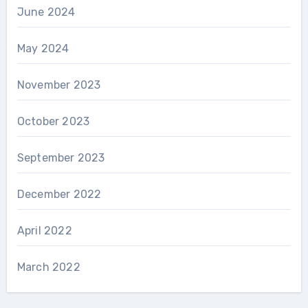
June 2024
May 2024
November 2023
October 2023
September 2023
December 2022
April 2022
March 2022