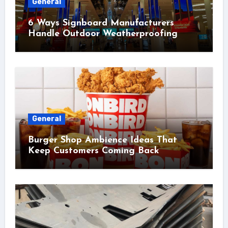
General
6 Ways Signboard Manufacturers
Handle Outdoor Weatherproofing
General
Burger Shop Ambience Ideas That
Keep Customers Coming Back