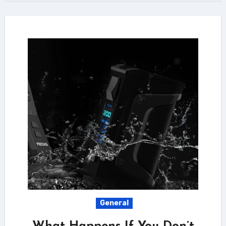
General