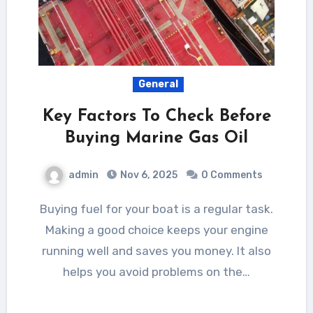
General
Key Factors To Check Before
Buying Marine Gas Oil
admin
Nov 6, 2025
0 Comments
Buying fuel for your boat is a regular task.
Making a good choice keeps your engine
running well and saves you money. It also
helps you avoid problems on the…