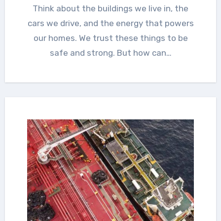
Think about the buildings we live in, the
cars we drive, and the energy that powers
our homes. We trust these things to be
safe and strong. But how can…