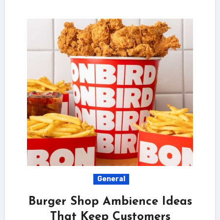
General
Burger Shop Ambience Ideas
That Keep Customers