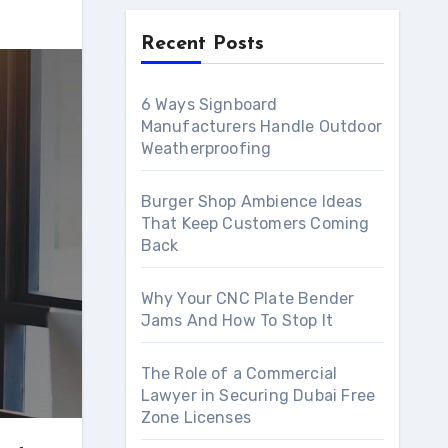
Recent Posts
6 Ways Signboard
Manufacturers Handle Outdoor
Weatherproofing
Burger Shop Ambience Ideas
That Keep Customers Coming
Back
Why Your CNC Plate Bender
Jams And How To Stop It
The Role of a Commercial
Lawyer in Securing Dubai Free
Zone Licenses