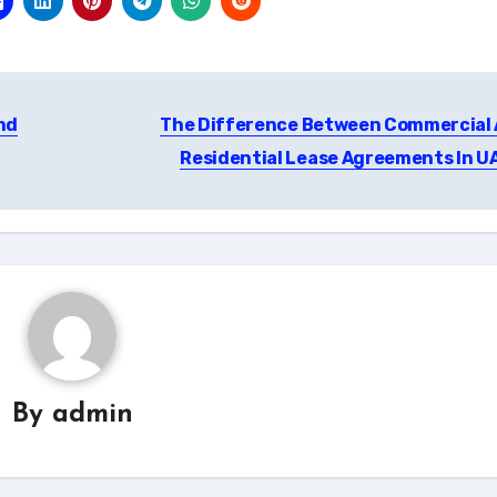
nd
The Difference Between Commercial
Residential Lease Agreements In U
By
admin