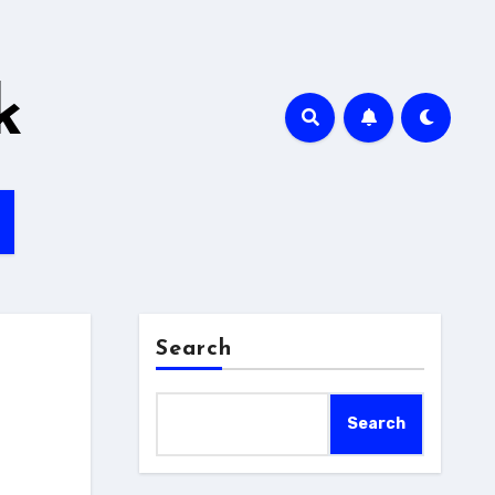
k
Search
Search