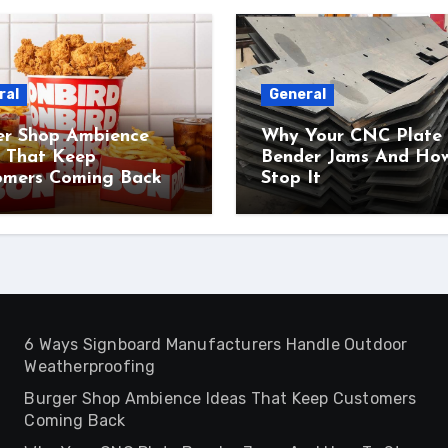
ral
General
er Shop Ambience
Why Your CNC Plate
s That Keep
Bender Jams And Ho
omers Coming Back
Stop It
6 Ways Signboard Manufacturers Handle Outdoor
Weatherproofing
Burger Shop Ambience Ideas That Keep Customers
Coming Back