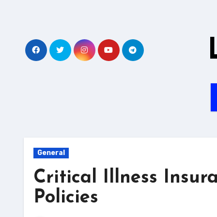
Skip
to
content
General
Critical Illness Ins
Policies