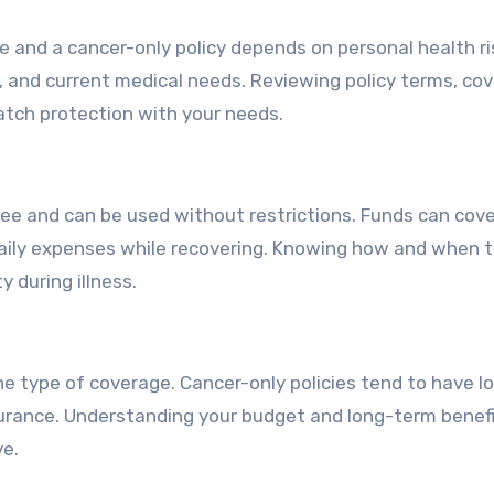
ce and a cancer-only policy depends on personal health r
yle, and current medical needs. Reviewing policy terms, co
atch protection with your needs.
ree and can be used without restrictions. Funds can cove
 daily expenses while recovering. Knowing how and when 
y during illness.
e type of coverage. Cancer-only policies tend to have l
surance. Understanding your budget and long-term benef
ve.