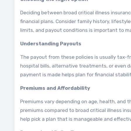
Deciding between broad critical illness insuran
financial plans. Consider family history, lifest
limits, and payout conditions is important to m
Understanding Payouts
The payout from these policies is usually tax-f
hospital bills, alternative treatments, or even
payment is made helps plan for financial stabilit
Premiums and Affordability
Premiums vary depending on age, health, and th
premiums compared to broad critical illness in
help pick a plan that is manageable and effecti