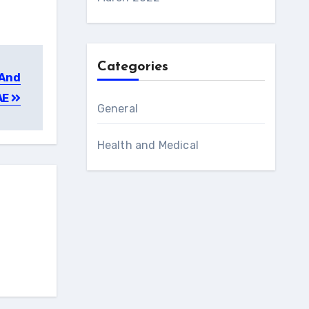
Categories
 And
AE
General
Health and Medical