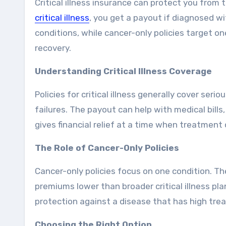
Critical illness insurance can protect you from
critical illness
, you get a payout if diagnosed wi
conditions, while cancer-only policies target one
recovery.
Understanding Critical Illness Coverage
Policies for critical illness generally cover ser
failures. The payout can help with medical bills
gives financial relief at a time when treatment 
The Role of Cancer-Only Policies
Cancer-only policies focus on one condition. T
premiums lower than broader critical illness pl
protection against a disease that has high tre
Choosing the Right