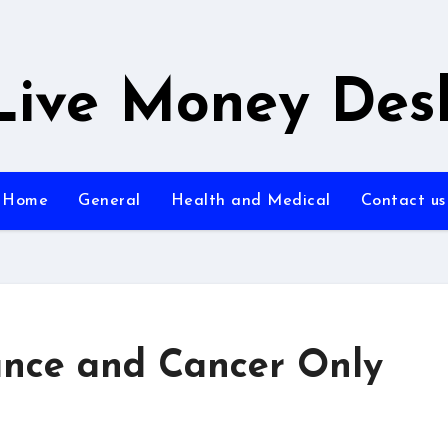
Live Money Des
Home
General
Health and Medical
Contact us
urance and Cancer Only