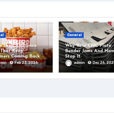
al
General
r Shop Ambience
Why Your CNC Plate
 That Keep
Bender Jams And How
mers Coming Back
Stop It
dmin
Feb 23, 2026
admin
Dec 26, 202