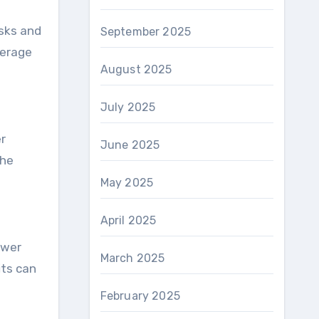
isks and
September 2025
verage
August 2025
July 2025
r
June 2025
the
May 2025
April 2025
ower
March 2025
its can
February 2025