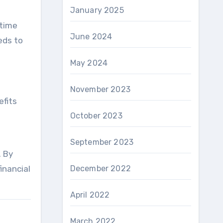
January 2025
etime
June 2024
eds to
May 2024
November 2023
efits
October 2023
September 2023
. By
December 2022
inancial
April 2022
March 2022