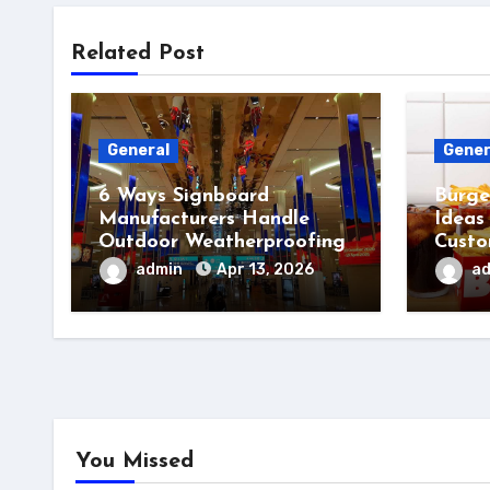
Related Post
General
Gener
6 Ways Signboard
Burge
Manufacturers Handle
Ideas
Outdoor Weatherproofing
Custo
admin
Apr 13, 2026
a
You Missed