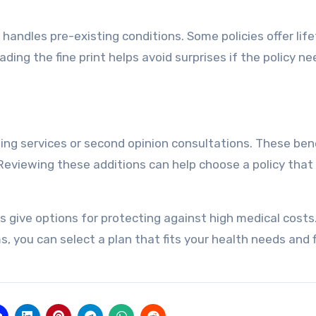
andles pre-existing conditions. Some policies offer lif
ding the fine print helps avoid surprises if the policy ne
eling services or second opinion consultations. These ben
Reviewing these additions can help choose a policy that
ies give options for protecting against high medical costs
 you can select a plan that fits your health needs and f