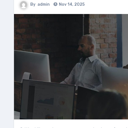
By
admin
Nov 14, 2025