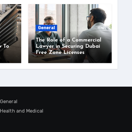
General
The Role of a Commercial
w To
Lawyer in Securing Dubai
Free Zone Licenses
General
Health and Medical