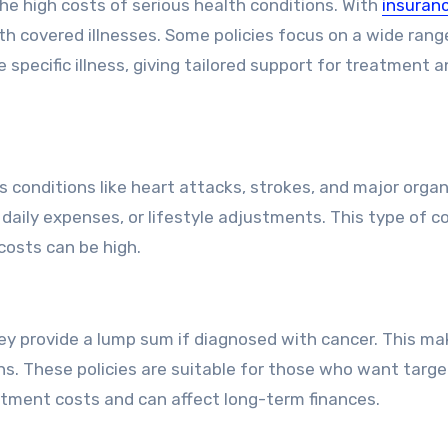
 the high costs of serious health conditions. With
insuranc
th covered illnesses. Some policies focus on a wide rang
 specific illness, giving tailored support for treatment 
ious conditions like heart attacks, strokes, and major orga
, daily expenses, or lifestyle adjustments. This type of 
costs can be high.
hey provide a lump sum if diagnosed with cancer. This m
ans. These policies are suitable for those who want targ
atment costs and can affect long-term finances.
 Option