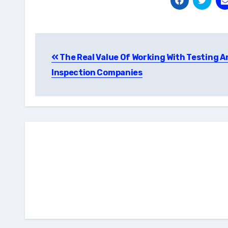
Post
The Real Value Of Working With Testing A
navigation
Inspection Companies