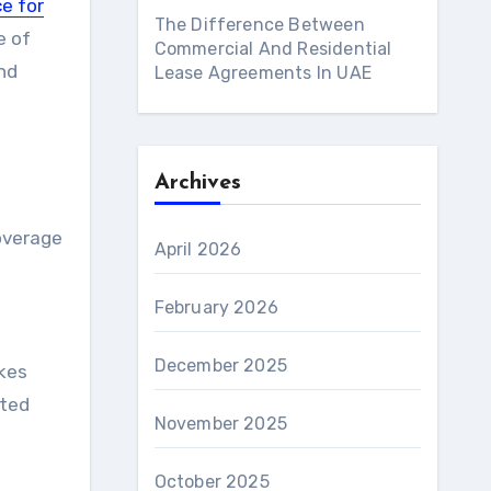
e for
The Difference Between
e of
Commercial And Residential
and
Lease Agreements In UAE
Archives
n
coverage
April 2026
February 2026
December 2025
akes
eted
November 2025
October 2025