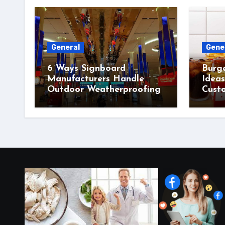
General
Gene
6 Ways Signboard
Burg
Manufacturers Handle
Idea
Outdoor Weatherproofing
Cust