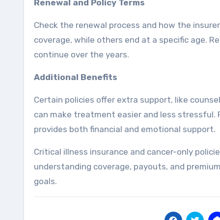
Renewal and Policy Terms
Check the renewal process and how the insurer h
coverage, while others end at a specific age. Rea
continue over the years.
Additional Benefits
Certain policies offer extra support, like couns
can make treatment easier and less stressful. 
provides both financial and emotional support.
Critical illness insurance and cancer-only polic
understanding coverage, payouts, and premiums,
goals.