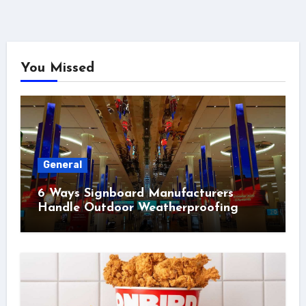
You Missed
General
6 Ways Signboard Manufacturers
Handle Outdoor Weatherproofing