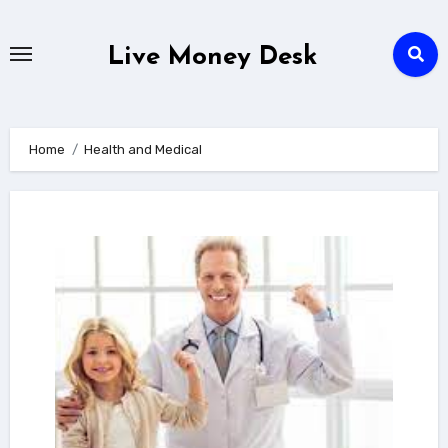
Skip
to
Live Money Desk
content
Home
Health and Medical