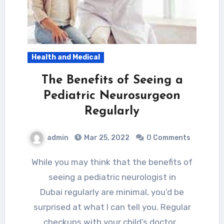
Health and Medical
The Benefits of Seeing a
Pediatric Neurosurgeon
Regularly
admin
Mar 25, 2022
0 Comments
While you may think that the benefits of
seeing a pediatric neurologist in
Dubai regularly are minimal, you’d be
surprised at what I can tell you. Regular
checkups with your child’s doctor…