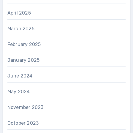
April 2025
March 2025
February 2025
January 2025
June 2024
May 2024
November 2023
October 2023