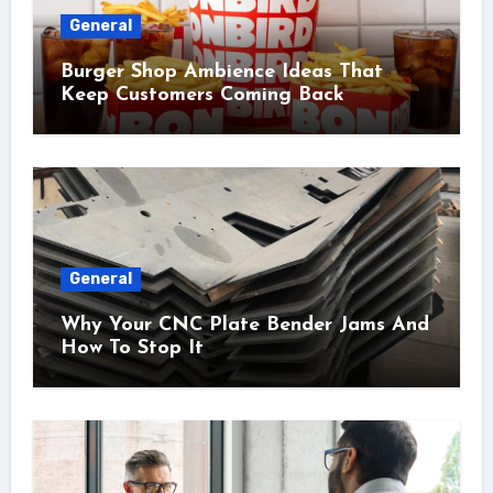
General
Burger Shop Ambience Ideas That
Keep Customers Coming Back
General
Why Your CNC Plate Bender Jams And
How To Stop It