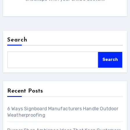
Search
Search
Recent Posts
6 Ways Signboard Manufacturers Handle Outdoor
Weatherproofing