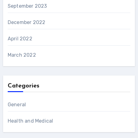
September 2023
December 2022
April 2022
March 2022
Categories
General
Health and Medical