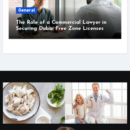
General
The Role of a Commercial Lawyer in
Securing Dubai Free Zone Licenses