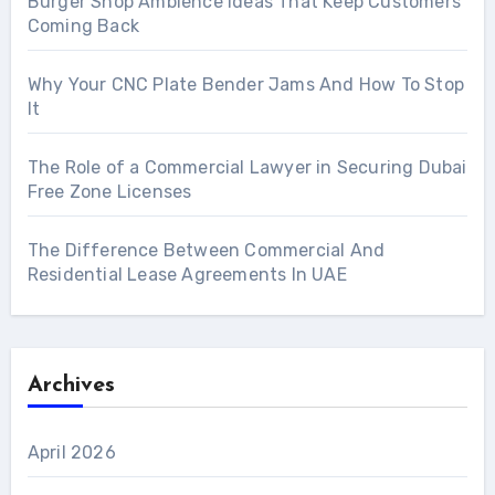
Burger Shop Ambience Ideas That Keep Customers
Coming Back
Why Your CNC Plate Bender Jams And How To Stop
It
The Role of a Commercial Lawyer in Securing Dubai
Free Zone Licenses
The Difference Between Commercial And
Residential Lease Agreements In UAE
Archives
April 2026