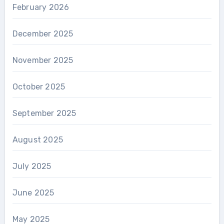
February 2026
December 2025
November 2025
October 2025
September 2025
August 2025
July 2025
June 2025
May 2025