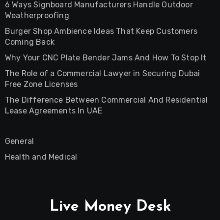
6 Ways Signboard Manufacturers Handle Outdoor
Weatherproofing
Burger Shop Ambience Ideas That Keep Customers
Coming Back
Why Your CNC Plate Bender Jams And How To Stop It
The Role of a Commercial Lawyer in Securing Dubai
Free Zone Licenses
The Difference Between Commercial And Residential
Lease Agreements In UAE
General
Health and Medical
Live Money Desk