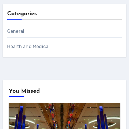
Categories
General
Health and Medical
You Missed