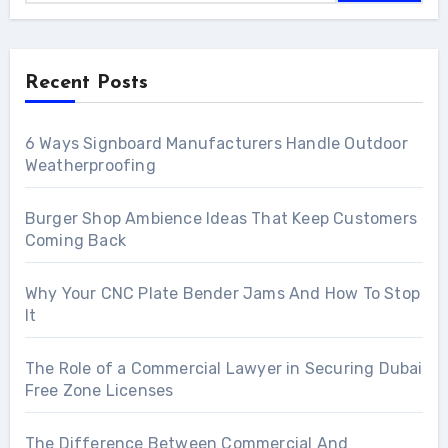
Recent Posts
6 Ways Signboard Manufacturers Handle Outdoor
Weatherproofing
Burger Shop Ambience Ideas That Keep Customers
Coming Back
Why Your CNC Plate Bender Jams And How To Stop
It
The Role of a Commercial Lawyer in Securing Dubai
Free Zone Licenses
The Difference Between Commercial And