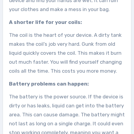
device and find your hands are wet. It can ruin
your clothes and make a mess in your bag.
A shorter life for your coils:
The coil is the heart of your device. A dirty tank
makes the coil’s job very hard. Gunk from old
liquid quickly covers the coil. This makes it burn
out much faster. You will find yourself changing
coils all the time. This costs you more money.
Battery problems can happen:
The battery is the power source. If the device is
dirty or has leaks, liquid can get into the battery
area. This can cause damage. The battery might
not last as long on a single charge. It could even
stop working completely, meaning you want a