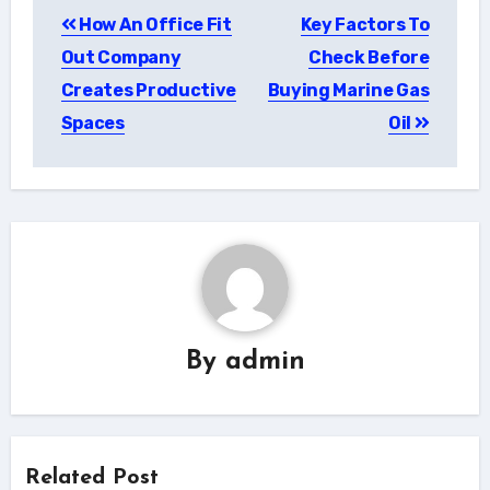
Post
How An Office Fit
Key Factors To
navigation
Out Company
Check Before
Creates Productive
Buying Marine Gas
Spaces
Oil
By
admin
Related Post