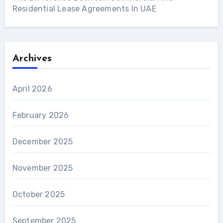
Residential Lease Agreements In UAE
Archives
April 2026
February 2026
December 2025
November 2025
October 2025
September 2025