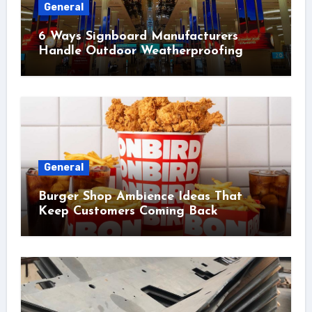
General
6 Ways Signboard Manufacturers
Handle Outdoor Weatherproofing
General
Burger Shop Ambience Ideas That
Keep Customers Coming Back