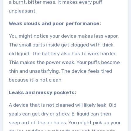
a burnt, bitter mess. It makes every puff
unpleasant.
Weak clouds and poor performance:
You might notice your device makes less vapor.
The small parts inside get clogged with thick,
old liquid. The battery also has to work harder.
This makes the power weak. Your puffs become
thin and unsatisfying. The device feels tired
because it is not clean.
Leaks and messy pockets:
A device that is not cleaned will likely leak. Old
seals can get dry or sticky. E-liquid can then
seep out of the air holes. You might pick up your