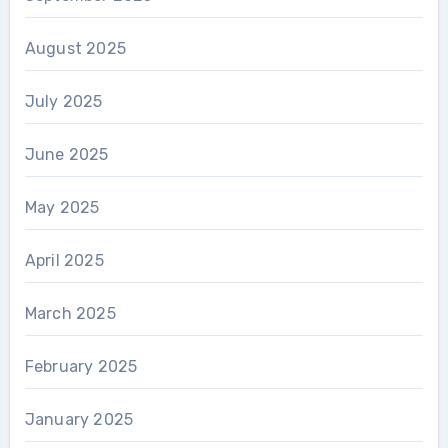
August 2025
July 2025
June 2025
May 2025
April 2025
March 2025
February 2025
January 2025