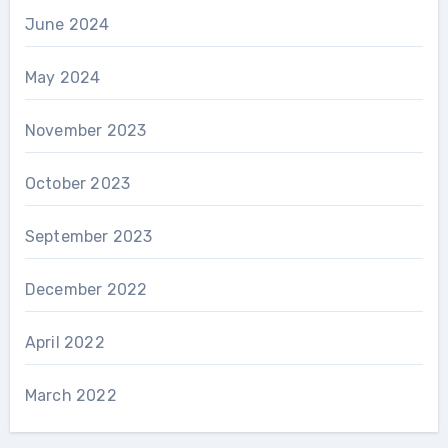
June 2024
May 2024
November 2023
October 2023
September 2023
December 2022
April 2022
March 2022