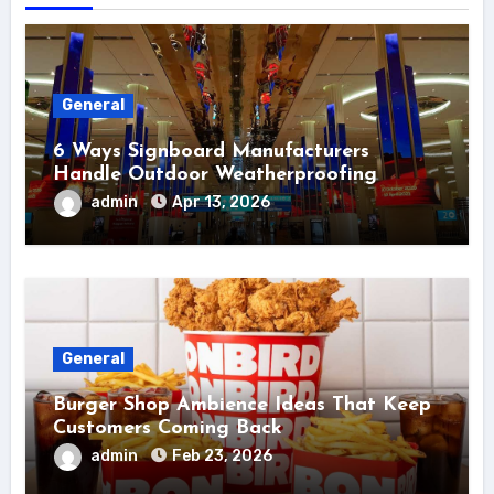
General
6 Ways Signboard Manufacturers
Handle Outdoor Weatherproofing
admin
Apr 13, 2026
General
Burger Shop Ambience Ideas That Keep
Customers Coming Back
admin
Feb 23, 2026