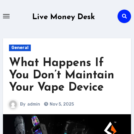
Skip
to
Live Money Desk
content
General
What Happens If
You Don’t Maintain
Your Vape Device
By
admin
Nov 5, 2025