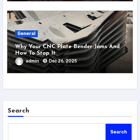
General
Why Your CNC Plate Bender Jams And
How To Stop It
admin
Dec 26, 2025
Search
Search