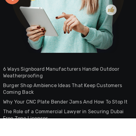
6 Ways Signboard Manufacturers Handle Outdoor
Weatherproofing
Burger Shop Ambience Ideas That Keep Customers
Coming Back
Why Your CNC Plate Bender Jams And How To Stop It
The Role of a Commercial Lawyer in Securing Dubai
Free Zone Licenses
The Difference Between Commercial And Residential
Lease Agreements In UAE