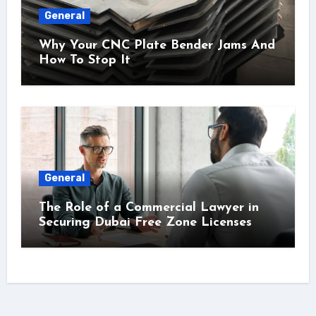
General
Why Your CNC Plate Bender Jams And
How To Stop It
General
The Role of a Commercial Lawyer in
Securing Dubai Free Zone Licenses