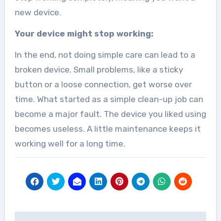
new device.
Your device might stop working:
In the end, not doing simple care can lead to a
broken device. Small problems, like a sticky
button or a loose connection, get worse over
time. What started as a simple clean-up job can
become a major fault. The device you liked using
becomes useless. A little maintenance keeps it
working well for a long time.