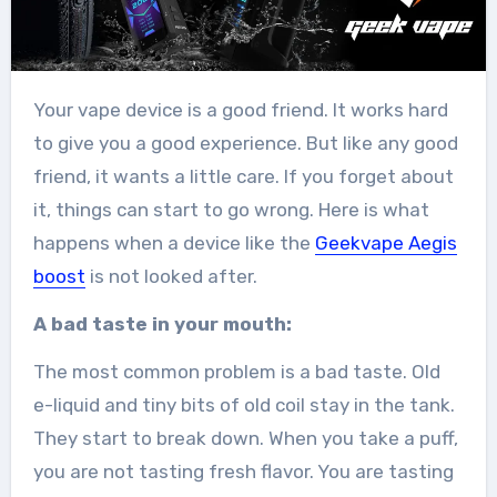
Your vape device is a good friend. It works hard
to give you a good experience. But like any good
friend, it wants a little care. If you forget about
it, things can start to go wrong. Here is what
happens when a device like the
Geekvape Aegis
boost
is not looked after.
A bad taste in your mouth:
The most common problem is a bad taste. Old
e-liquid and tiny bits of old coil stay in the tank.
They start to break down. When you take a puff,
you are not tasting fresh flavor. You are tasting