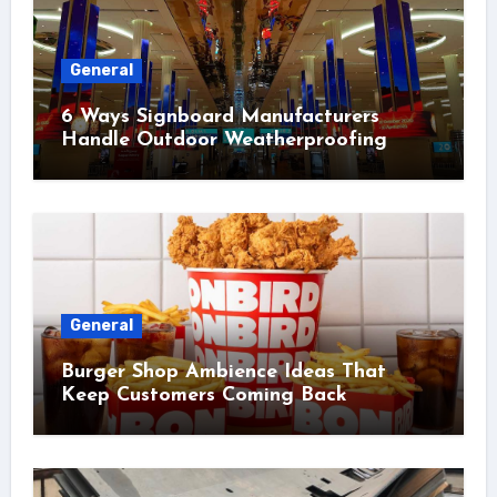
General
6 Ways Signboard Manufacturers
Handle Outdoor Weatherproofing
General
Burger Shop Ambience Ideas That
Keep Customers Coming Back