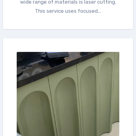
wide range of materials is laser cutting.
This service uses focused…