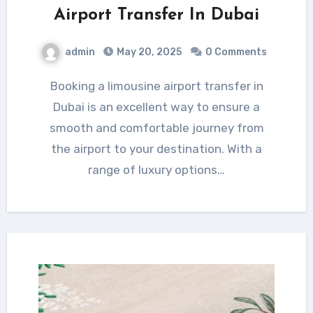
Airport Transfer In Dubai
admin
May 20, 2025
0 Comments
Booking a limousine airport transfer in
Dubai is an excellent way to ensure a
smooth and comfortable journey from
the airport to your destination. With a
range of luxury options…