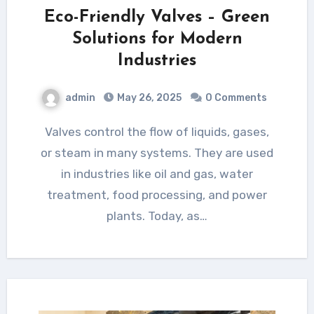
Eco-Friendly Valves – Green
Solutions for Modern
Industries
admin
May 26, 2025
0 Comments
Valves control the flow of liquids, gases,
or steam in many systems. They are used
in industries like oil and gas, water
treatment, food processing, and power
plants. Today, as…