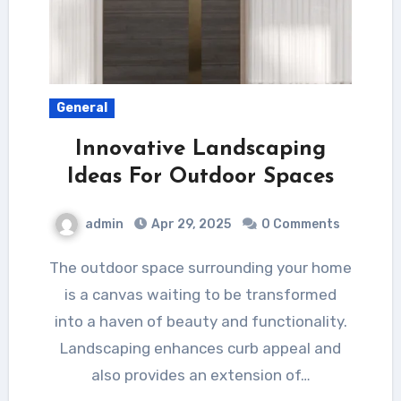
General
Innovative Landscaping
Ideas For Outdoor Spaces
admin
Apr 29, 2025
0 Comments
The outdoor space surrounding your home
is a canvas waiting to be transformed
into a haven of beauty and functionality.
Landscaping enhances curb appeal and
also provides an extension of…