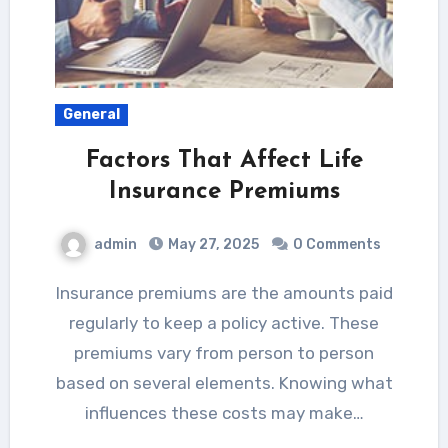
General
Factors That Affect Life
Insurance Premiums
admin
May 27, 2025
0 Comments
Insurance premiums are the amounts paid
regularly to keep a policy active. These
premiums vary from person to person
based on several elements. Knowing what
influences these costs may make…