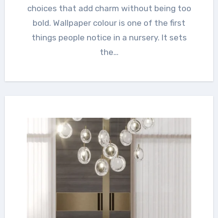
choices that add charm without being too
bold. Wallpaper colour is one of the first
things people notice in a nursery. It sets
the…