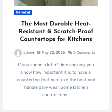
General
The Most Durable Heat-
Resistant & Scratch-Proof
Countertops for Kitchens
admin
May 22, 2025
0 Comments
If you spend a lot of time cooking, you
know how important it is to have a
countertop that can take the heat and
handle daily wear. Some kitchen
countertops…