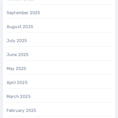
September 2025
August 2025
July 2025
June 2025
May 2025
April 2025
March 2025
February 2025