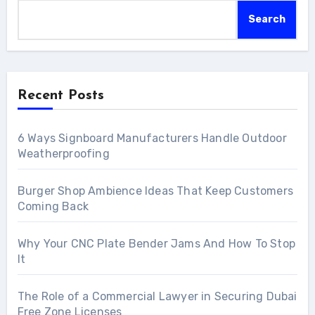
Search
Recent Posts
6 Ways Signboard Manufacturers Handle Outdoor
Weatherproofing
Burger Shop Ambience Ideas That Keep Customers
Coming Back
Why Your CNC Plate Bender Jams And How To Stop
It
The Role of a Commercial Lawyer in Securing Dubai
Free Zone Licenses