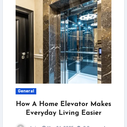
General
How A Home Elevator Makes
Everyday Living Easier