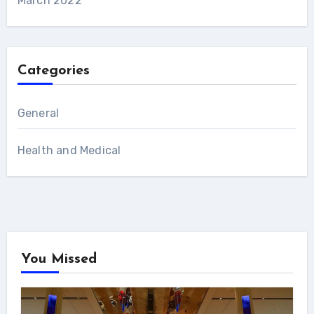
March 2022
Categories
General
Health and Medical
You Missed