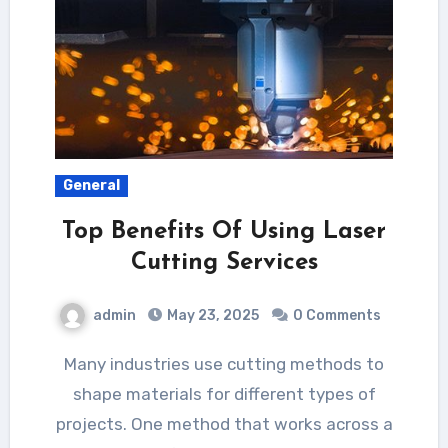
General
Top Benefits Of Using Laser
Cutting Services
admin
May 23, 2025
0 Comments
Many industries use cutting methods to
shape materials for different types of
projects. One method that works across a