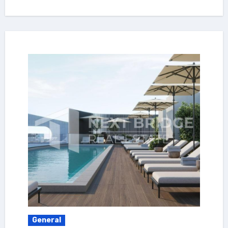
General