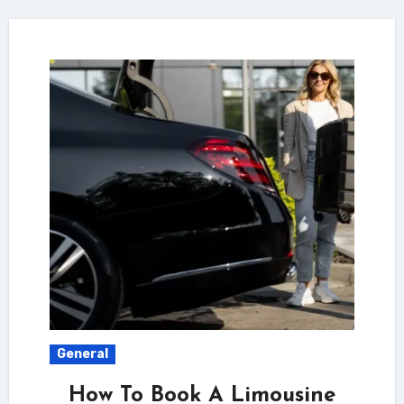
General
How To Book A Limousine