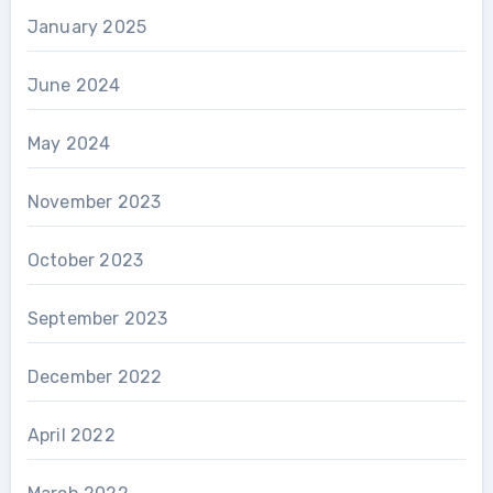
January 2025
June 2024
May 2024
November 2023
October 2023
September 2023
December 2022
April 2022