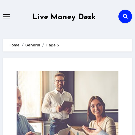
Skip
to
Live Money Desk
content
Home
General
Page 3