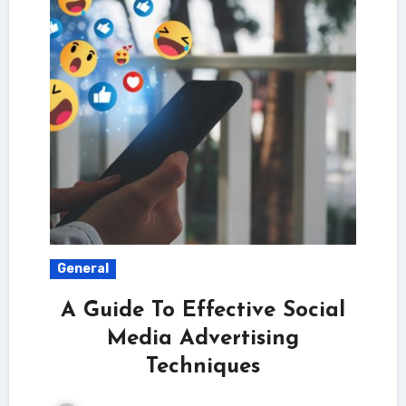
General
A Guide To Effective Social
Media Advertising
Techniques