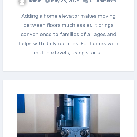
admin
May 26, 2025
0 Comments
Adding a home elevator makes moving
between floors much easier. It brings
convenience to families of all ages and
helps with daily routines. For homes with
multiple levels, using stairs…