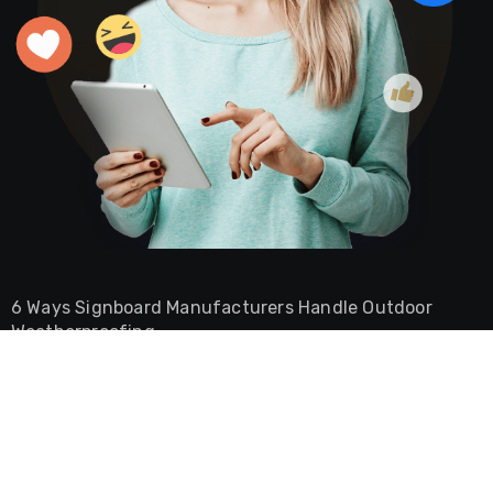
6 Ways Signboard Manufacturers Handle Outdoor
Weatherproofing
Burger Shop Ambience Ideas That Keep Customers
Coming Back
Why Your CNC Plate Bender Jams And How To Stop It
The Role of a Commercial Lawyer in Securing Dubai
Free Zone Licenses