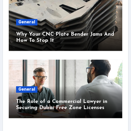
General
Why Your CNC Plate Bender Jams And
How To Stop It
General
The Role of a Commercial Lawyer in
Securing Dubai Free Zone Licenses