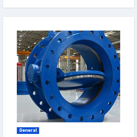
General