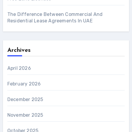
The Difference Between Commercial And
Residential Lease Agreements In UAE
Archives
April 2026
February 2026
December 2025
November 2025
October 2025