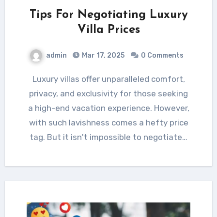
Tips For Negotiating Luxury
Villa Prices
admin
Mar 17, 2025
0 Comments
Luxury villas offer unparalleled comfort,
privacy, and exclusivity for those seeking
a high-end vacation experience. However,
with such lavishness comes a hefty price
tag. But it isn't impossible to negotiate…