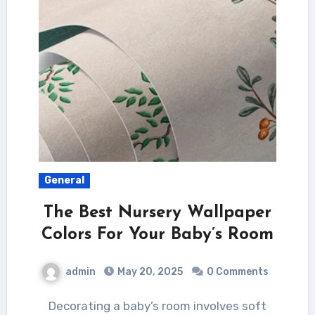
General
The Best Nursery Wallpaper
Colors For Your Baby’s Room
admin
May 20, 2025
0 Comments
Decorating a baby’s room involves soft