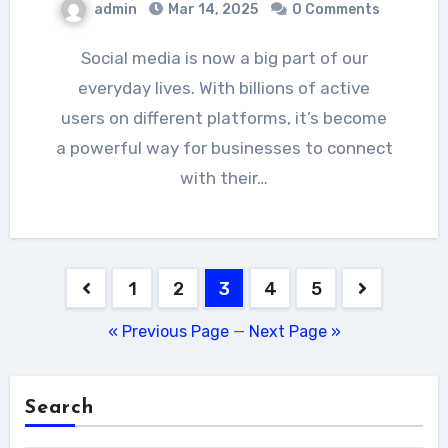
admin
Mar 14, 2025
0 Comments
Social media is now a big part of our
everyday lives. With billions of active
users on different platforms, it’s become
a powerful way for businesses to connect
with their…
Posts
1
2
3
4
5
pagination
« Previous Page
—
Next Page »
Search