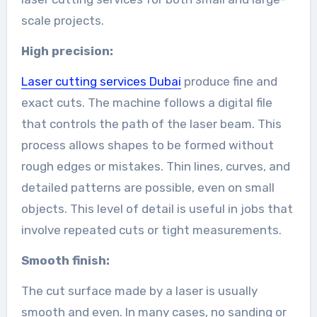
scale projects.
High precision:
Laser cutting services Dubai
produce fine and
exact cuts. The machine follows a digital file
that controls the path of the laser beam. This
process allows shapes to be formed without
rough edges or mistakes. Thin lines, curves, and
detailed patterns are possible, even on small
objects. This level of detail is useful in jobs that
involve repeated cuts or tight measurements.
Smooth finish:
The cut surface made by a laser is usually
smooth and even. In many cases, no sanding or