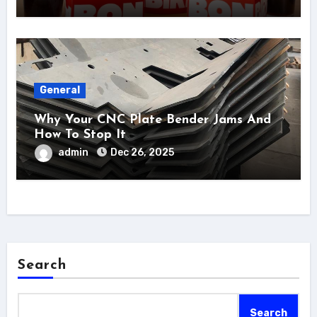
General
Why Your CNC Plate Bender Jams And
How To Stop It
admin
Dec 26, 2025
Search
Search