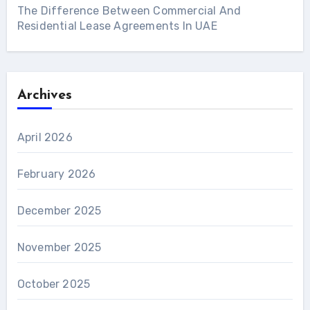
The Difference Between Commercial And
Residential Lease Agreements In UAE
Archives
April 2026
February 2026
December 2025
November 2025
October 2025