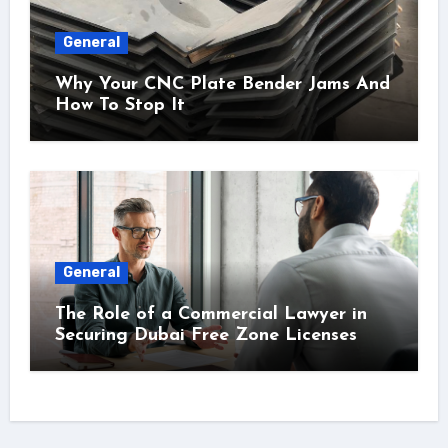
General
Why Your CNC Plate Bender Jams And
How To Stop It
General
The Role of a Commercial Lawyer in
Securing Dubai Free Zone Licenses