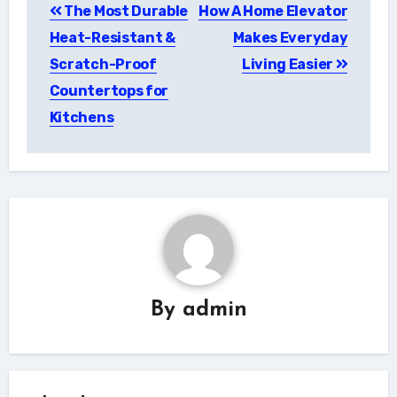
The Most Durable
How A Home Elevator
navigation
Heat-Resistant &
Makes Everyday
Scratch-Proof
Living Easier
Countertops for
Kitchens
By
admin