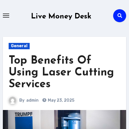
Skip
to
Live Money Desk
content
General
Top Benefits Of
Using Laser Cutting
Services
By
admin
May 23, 2025