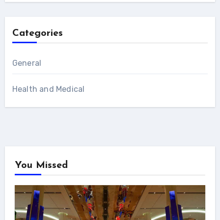
Categories
General
Health and Medical
You Missed