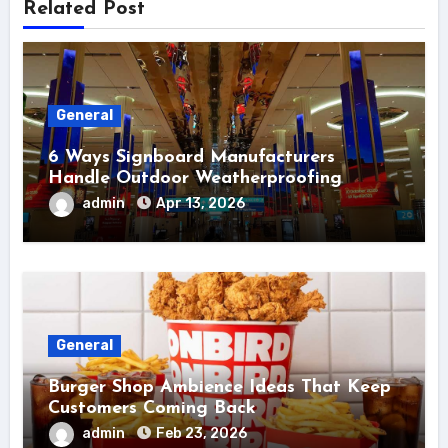
Related Post
General
6 Ways Signboard Manufacturers
Handle Outdoor Weatherproofing
admin
Apr 13, 2026
General
Burger Shop Ambience Ideas That Keep
Customers Coming Back
admin
Feb 23, 2026