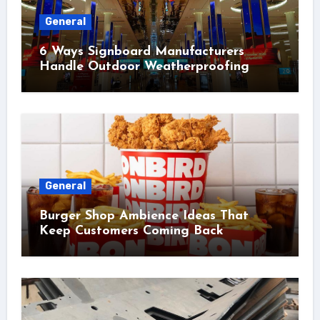
General
6 Ways Signboard Manufacturers
Handle Outdoor Weatherproofing
General
Burger Shop Ambience Ideas That
Keep Customers Coming Back