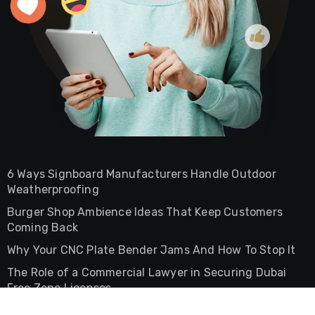
6 Ways Signboard Manufacturers Handle Outdoor
Weatherproofing
Burger Shop Ambience Ideas That Keep Customers
Coming Back
Why Your CNC Plate Bender Jams And How To Stop It
The Role of a Commercial Lawyer in Securing Dubai
Free Zone Licenses
The Difference Between Commercial And Residential