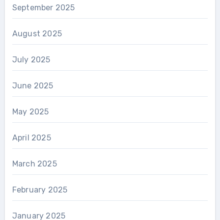
September 2025
August 2025
July 2025
June 2025
May 2025
April 2025
March 2025
February 2025
January 2025