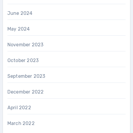
June 2024
May 2024
November 2023
October 2023
September 2023
December 2022
April 2022
March 2022