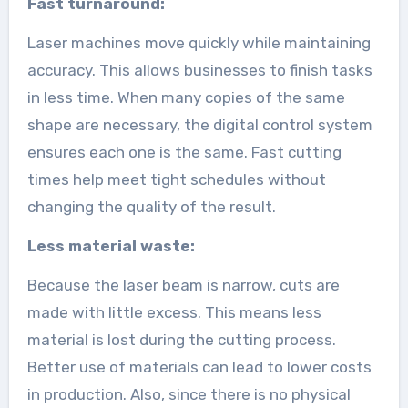
Fast turnaround:
Laser machines move quickly while maintaining
accuracy. This allows businesses to finish tasks
in less time. When many copies of the same
shape are necessary, the digital control system
ensures each one is the same. Fast cutting
times help meet tight schedules without
changing the quality of the result.
Less material waste:
Because the laser beam is narrow, cuts are
made with little excess. This means less
material is lost during the cutting process.
Better use of materials can lead to lower costs
in production. Also, since there is no physical