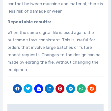
contact between machine and material, there is
less risk of damage or wear.
Repeatable results:
When the same digital file is used again, the
outcome stays consistent. This is useful for
orders that involve large batches or future
repeat requests. Changes to the design can be
made by editing the file, without changing the
equipment.
Post