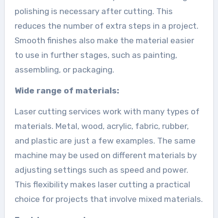
polishing is necessary after cutting. This
reduces the number of extra steps in a project.
Smooth finishes also make the material easier
to use in further stages, such as painting,
assembling, or packaging.
Wide range of materials:
Laser cutting services work with many types of
materials. Metal, wood, acrylic, fabric, rubber,
and plastic are just a few examples. The same
machine may be used on different materials by
adjusting settings such as speed and power.
This flexibility makes laser cutting a practical
choice for projects that involve mixed materials.