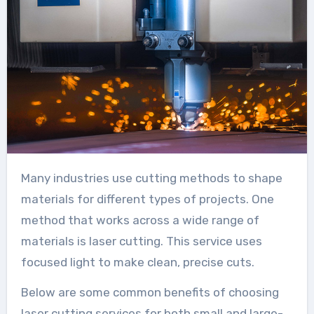
Many industries use cutting methods to shape
materials for different types of projects. One
method that works across a wide range of
materials is laser cutting. This service uses
focused light to make clean, precise cuts.
Below are some common benefits of choosing
laser cutting services for both small and large-