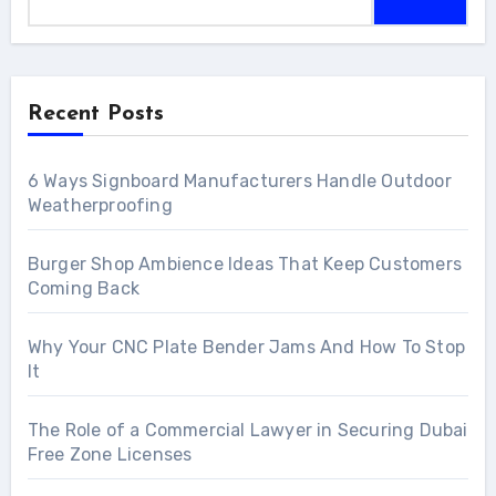
Recent Posts
6 Ways Signboard Manufacturers Handle Outdoor
Weatherproofing
Burger Shop Ambience Ideas That Keep Customers
Coming Back
Why Your CNC Plate Bender Jams And How To Stop
It
The Role of a Commercial Lawyer in Securing Dubai
Free Zone Licenses