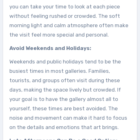
you can take your time to look at each piece
without feeling rushed or crowded. The soft
morning light and calm atmosphere often make
the visit feel more special and personal.
Avoid Weekends and Holidays:
Weekends and public holidays tend to be the
busiest times in most galleries. Families,
tourists, and groups often visit during these
days, making the space lively but crowded. If
your goal is to have the gallery almost all to
yourself, these times are best avoided. The
noise and movement can make it hard to focus
on the details and emotions that art brings.