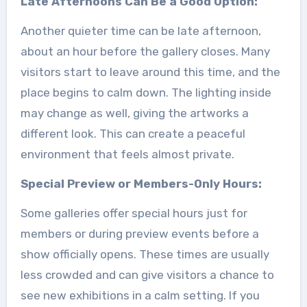
Late Afternoons Can Be a Good Option:
Another quieter time can be late afternoon,
about an hour before the gallery closes. Many
visitors start to leave around this time, and the
place begins to calm down. The lighting inside
may change as well, giving the artworks a
different look. This can create a peaceful
environment that feels almost private.
Special Preview or Members-Only Hours:
Some galleries offer special hours just for
members or during preview events before a
show officially opens. These times are usually
less crowded and can give visitors a chance to
see new exhibitions in a calm setting. If you