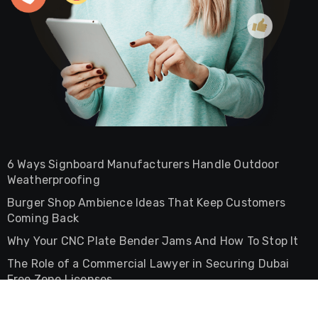
6 Ways Signboard Manufacturers Handle Outdoor
Weatherproofing
Burger Shop Ambience Ideas That Keep Customers
Coming Back
Why Your CNC Plate Bender Jams And How To Stop It
The Role of a Commercial Lawyer in Securing Dubai
Free Zone Licenses
The Difference Between Commercial And Residential
Lease Agreements In UAE