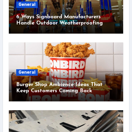
General
6 Ways Signboard Manufacturers
Handle Outdoor Weatherproofing
General
Burger Shop Ambience Ideas That
Keep Customers Coming Back