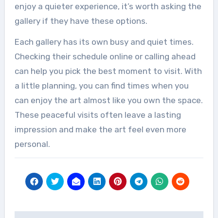
enjoy a quieter experience, it’s worth asking the
gallery if they have these options.
Each gallery has its own busy and quiet times.
Checking their schedule online or calling ahead
can help you pick the best moment to visit. With
a little planning, you can find times when you
can enjoy the art almost like you own the space.
These peaceful visits often leave a lasting
impression and make the art feel even more
personal.