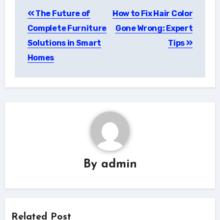
Post
The Future of
How to Fix Hair Color
navigation
Complete Furniture
Gone Wrong: Expert
Solutions in Smart
Tips
Homes
By
admin
Related Post