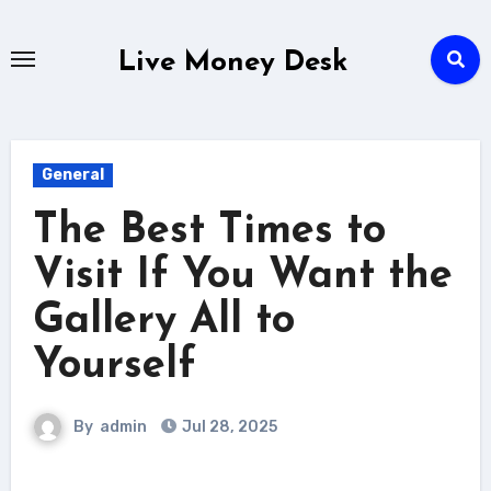
Skip
to
Live Money Desk
content
General
The Best Times to
Visit If You Want the
Gallery All to
Yourself
By
admin
Jul 28, 2025