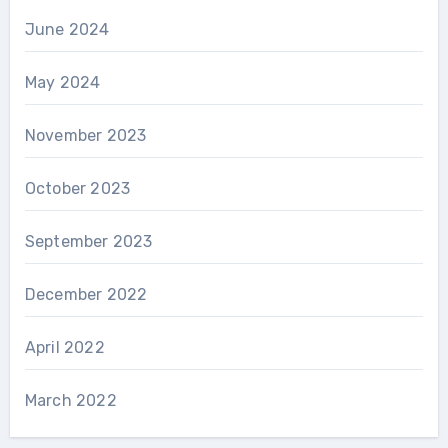
June 2024
May 2024
November 2023
October 2023
September 2023
December 2022
April 2022
March 2022