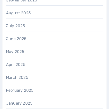
September 2025
August 2025
July 2025
June 2025
May 2025
April 2025
March 2025
February 2025
January 2025