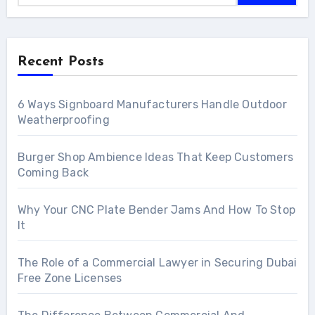
Recent Posts
6 Ways Signboard Manufacturers Handle Outdoor
Weatherproofing
Burger Shop Ambience Ideas That Keep Customers
Coming Back
Why Your CNC Plate Bender Jams And How To Stop
It
The Role of a Commercial Lawyer in Securing Dubai
Free Zone Licenses