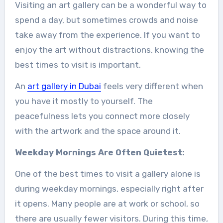
Visiting an art gallery can be a wonderful way to
spend a day, but sometimes crowds and noise
take away from the experience. If you want to
enjoy the art without distractions, knowing the
best times to visit is important.
An
art gallery in Dubai
feels very different when
you have it mostly to yourself. The
peacefulness lets you connect more closely
with the artwork and the space around it.
Weekday Mornings Are Often Quietest:
One of the best times to visit a gallery alone is
during weekday mornings, especially right after
it opens. Many people are at work or school, so
there are usually fewer visitors. During this time,