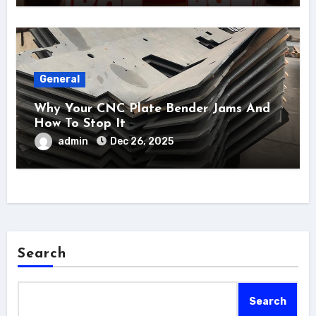
General
Why Your CNC Plate Bender Jams And
How To Stop It
admin
Dec 26, 2025
Search
Search