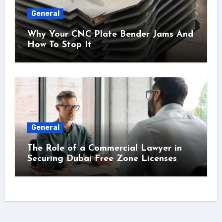
General
Why Your CNC Plate Bender Jams And
How To Stop It
General
The Role of a Commercial Lawyer in
Securing Dubai Free Zone Licenses