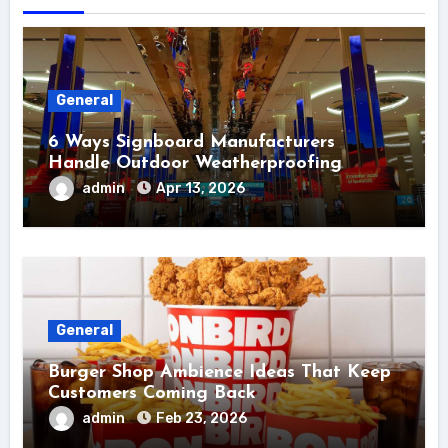
General
6 Ways Signboard Manufacturers
Handle Outdoor Weatherproofing
admin
Apr 13, 2026
General
Burger Shop Ambience Ideas That Keep
Customers Coming Back
admin
Feb 23, 2026