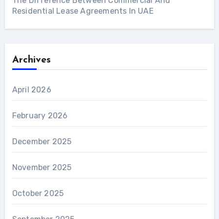
The Difference Between Commercial And
Residential Lease Agreements In UAE
Archives
April 2026
February 2026
December 2025
November 2025
October 2025