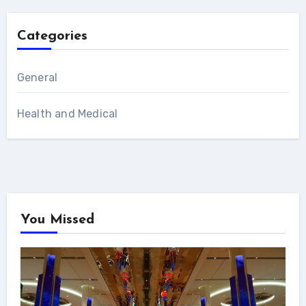
Categories
General
Health and Medical
You Missed