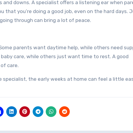
s and downs. A specialist offers a listening ear when pa
ou that you’re doing a good job, even on the hard days. 
ing through can bring a lot of peace.
. Some parents want daytime help, while others need sup
aby care, while others just want time to rest. A good
 of care.
pecialist, the early weeks at home can feel a little eas