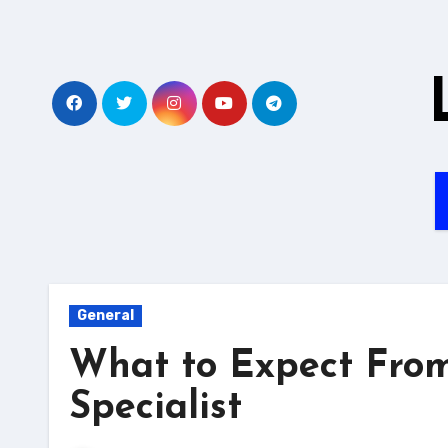
Skip
to
content
General
What to Expect Fro
Specialist