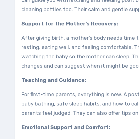
can guide you with latching and feeding positio
cleaning bottles too. Their calm and gentle sup
Support for the Mother’s Recovery:
After giving birth, a mother’s body needs time t
resting, eating well, and feeling comfortable. 
watching the baby so the mother can sleep. Th
changes and can suggest when it might be good 
Teaching and Guidance:
For first-time parents, everything is new. A po
baby bathing, safe sleep habits, and how to ca
parents feel judged. They can also offer tips on
Emotional Support and Comfort: