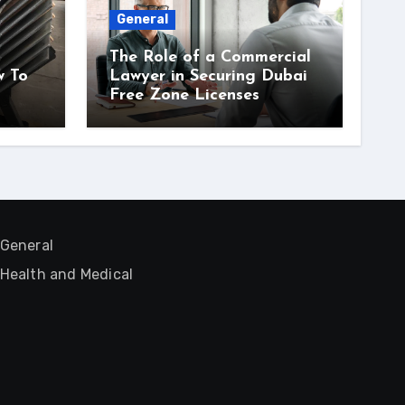
General
The Role of a Commercial
w To
Lawyer in Securing Dubai
Free Zone Licenses
General
Health and Medical