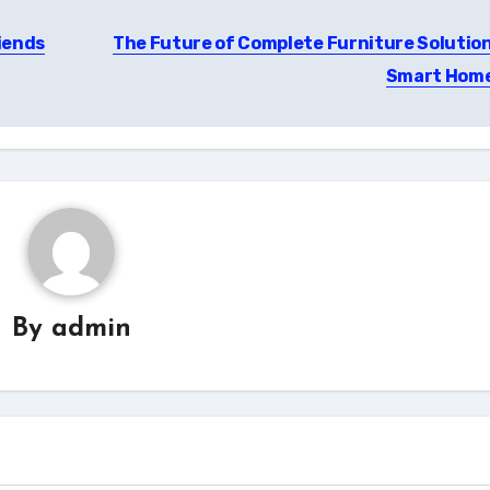
iends
The Future of Complete Furniture Solution
Smart Hom
By
admin