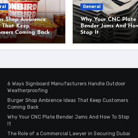
ral
General
er Shop Ambience
Why Your CNC Plate
s That Keep
Bender Jams And Ho
omers Coming Back
Stop It
6 Ways Signboard Manufacturers Handle Outdoor
Weatherproofing
Burger Shop Ambience Ideas That Keep Customers
Coming Back
Why Your CNC Plate Bender Jams And How To Stop
It
The Role of a Commercial Lawyer in Securing Dubai