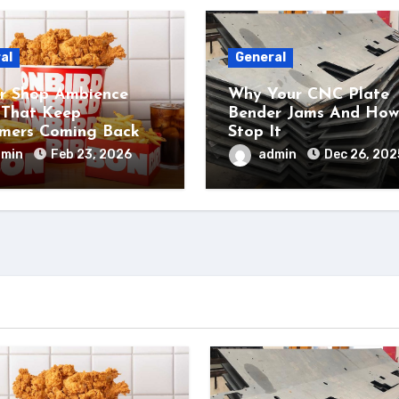
al
General
r Shop Ambience
Why Your CNC Plate
 That Keep
Bender Jams And How
mers Coming Back
Stop It
dmin
Feb 23, 2026
admin
Dec 26, 202