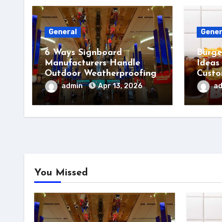
General
Gener
6 Ways Signboard
Burge
Manufacturers Handle
Ideas
Outdoor Weatherproofing
Custo
admin
Apr 13, 2026
a
You Missed