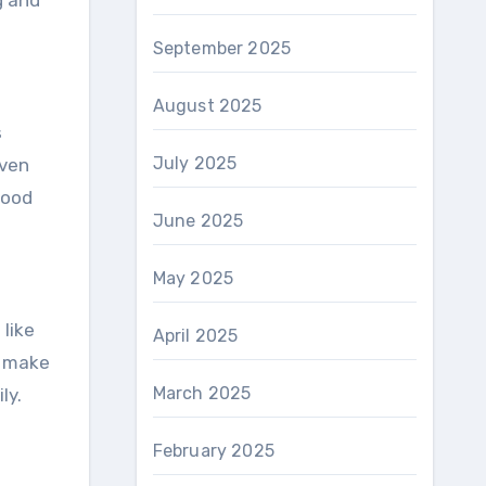
g and
September 2025
August 2025
s
July 2025
even
mood
June 2025
May 2025
 like
April 2025
r make
March 2025
ly.
February 2025