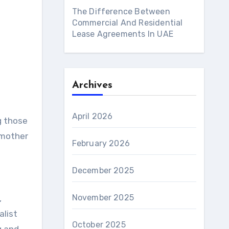
The Difference Between
Commercial And Residential
Lease Agreements In UAE
Archives
April 2026
 mother
February 2026
December 2025
November 2025
,
alist
October 2025