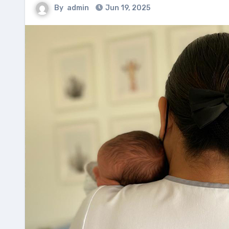
By
admin
Jun 19, 2025