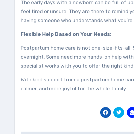
The early days with a newborn can be full of up
feel tired or unsure. They are there to remind y
having someone who understands what you’re go
Flexible Help Based on Your Needs:
Postpartum home care is not one-size-fits-all
overnight. Some need more hands-on help with b
specialist works with you to offer the right kind
With kind support from a postpartum home care s
calmer, and more joyful for the whole family.