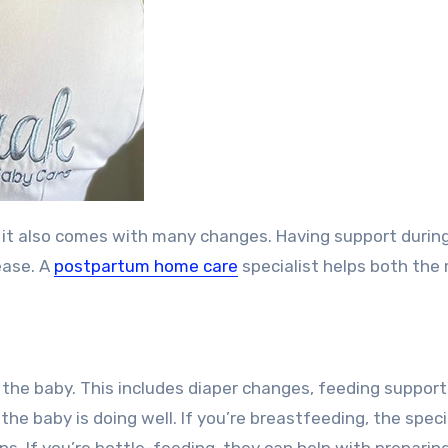
ease. A
postpartum home care
specialist helps both the
th the baby. This includes diaper changes, feeding support
he baby is doing well. If you’re breastfeeding, the speci