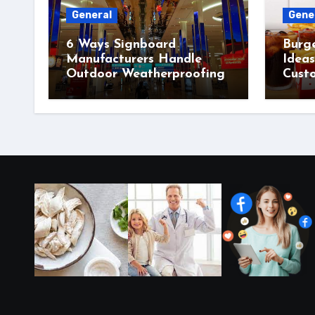
General
Gene
6 Ways Signboard
Burg
Manufacturers Handle
Idea
Outdoor Weatherproofing
Cust