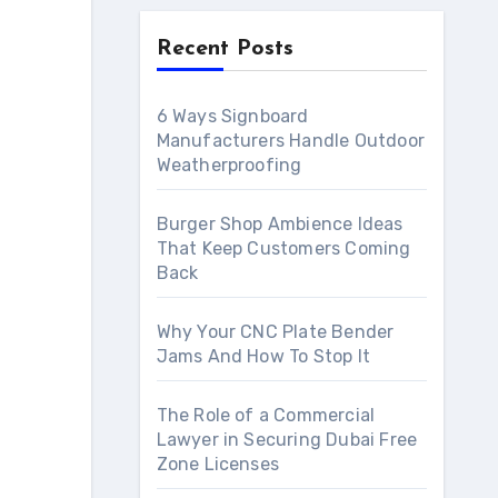
Recent Posts
6 Ways Signboard
Manufacturers Handle Outdoor
Weatherproofing
Burger Shop Ambience Ideas
That Keep Customers Coming
Back
Why Your CNC Plate Bender
Jams And How To Stop It
The Role of a Commercial
Lawyer in Securing Dubai Free
Zone Licenses