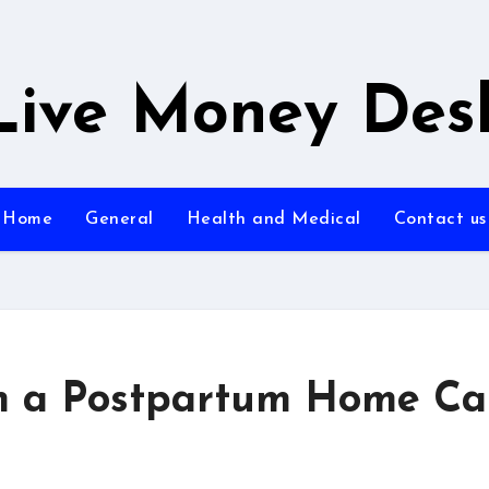
Live Money Des
Home
General
Health and Medical
Contact us
m a Postpartum Home Ca