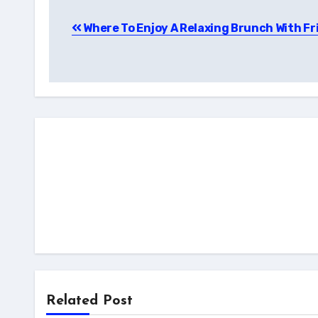
Post
Where To Enjoy A Relaxing Brunch With Fr
navigation
Related Post