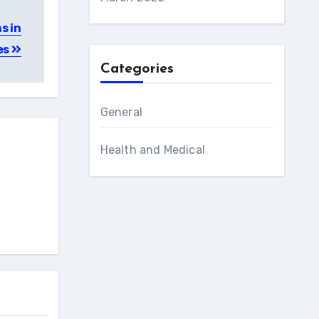
s in
es
Categories
General
Health and Medical