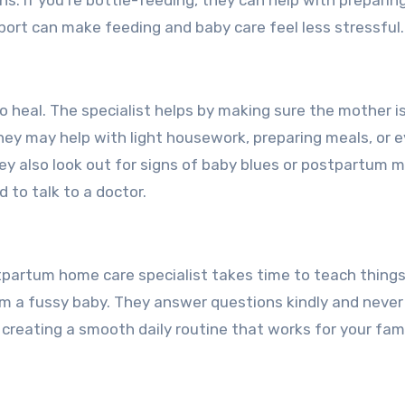
ns. If you’re bottle-feeding, they can help with preparin
port can make feeding and baby care feel less stressful.
o heal. The specialist helps by making sure the mother i
They may help with light housework, preparing meals, or 
ey also look out for signs of baby blues or postpartum 
to talk to a doctor.
stpartum home care specialist takes time to teach things
lm a fussy baby. They answer questions kindly and neve
 creating a smooth daily routine that works for your fami