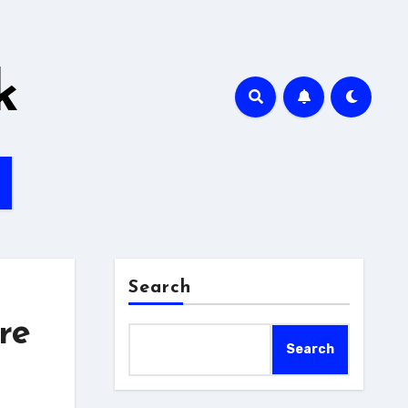
k
Search
re
Search