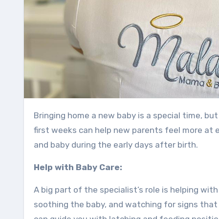
Bringing home a new baby is a special time, but it also comes with many changes. Having support during those
first weeks can help new parents feel more at 
and baby during the early days after birth.
Help with Baby Care:
A big part of the specialist’s role is helping wi
soothing the baby, and watching for signs that t