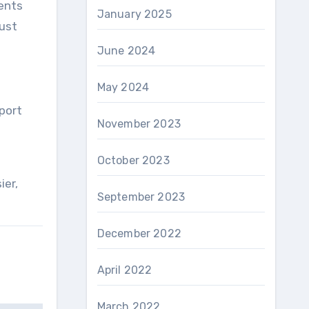
rents
January 2025
Just
June 2024
May 2024
port
November 2023
October 2023
ier,
September 2023
December 2022
April 2022
March 2022